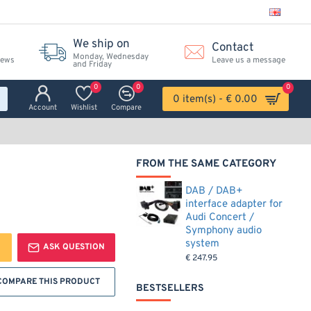
We ship on
Contact
Monday, Wednesday
iews
Leave us a message
and Friday
0
0
0
0 item(s) - € 0.00
Account
Wishlist
Compare
FROM THE SAME CATEGORY
DAB / DAB+
interface adapter for
Audi Concert /
Symphony audio
system
ASK QUESTION
€ 247.95
COMPARE THIS PRODUCT
BESTSELLERS