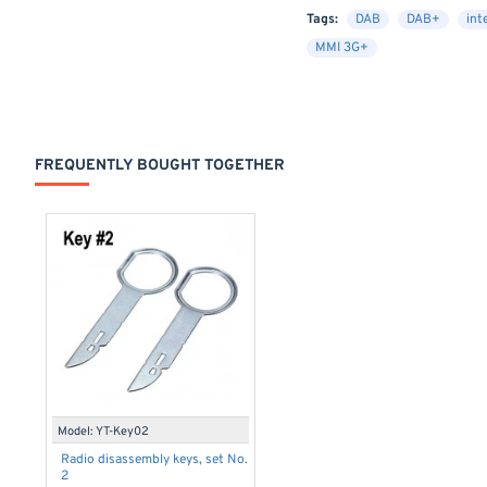
Tags:
DAB
DAB+
int
MMI 3G+
FREQUENTLY BOUGHT TOGETHER
Model:
YT-Key02
Radio disassembly keys, set No.
2