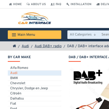
HOME
ABOUT US
FAQ
INSTALLATION
DELI
Main Menu
All Categories
Audi
Audi DAB+ radio
DAB / DAB+ interface ada
BY CAR MAKE
DAB / DAB+ INTERFACE 
Alfa Romeo
Audi
BMW
Chevrolet
Chrysler, Dodge en Jeep
Citroën
Daihatsu
Fiat
Ford