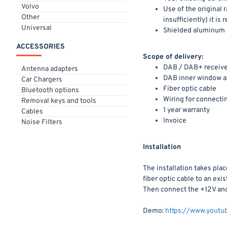
Volvo
Use of the original
Other
insufficiently) it 
Universal
Shielded aluminum
ACCESSORIES
Scope of delivery:
DAB / DAB+ receive
Antenna adapters
DAB inner window a
Car Chargers
Fiber optic cable
Bluetooth options
Wiring for connecti
Removal keys and tools
1 year warranty
Cables
Invoice
Noise Filters
Installation
The installation takes pla
fiber optic cable to an ex
Then connect the +12V and 
Demo:
https://www.you