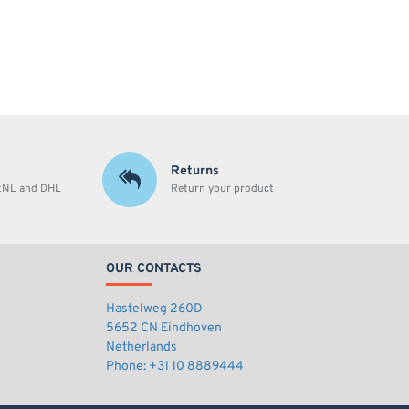
Returns
stNL and DHL
Return your product
OUR CONTACTS
Hastelweg 260D
5652 CN Eindhoven
Netherlands
Phone: +31 10 8889444