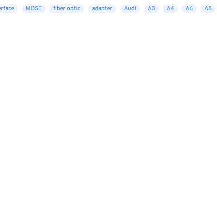
erface
MOST
fiber optic
adapter
Audi
A3
A4
A6
A8