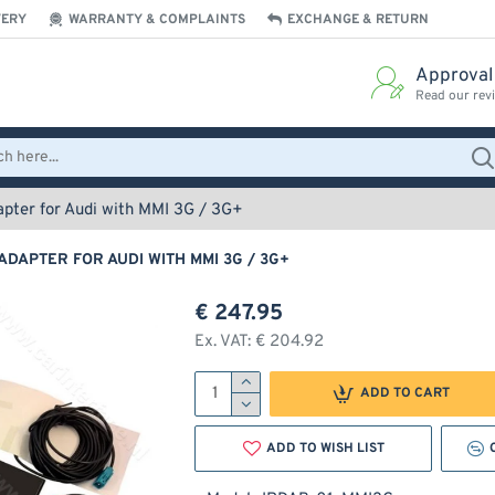
VERY
WARRANTY & COMPLAINTS
EXCHANGE & RETURN
Approval
Read our rev
pter for Audi with MMI 3G / 3G+
ADAPTER FOR AUDI WITH MMI 3G / 3G+
€ 247.95
Ex. VAT: € 204.92
ADD TO CART
ADD TO WISH LIST