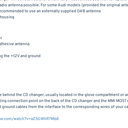
 radio antenna possible. For some Audi models (provided the original an
is recommended to use an externally supplied DAB antenna
 housing
r
dhesive antenna
ng the +12V and ground
ce behind the CD changer, usually located in the glove compartment or 
isting connection point on the back of the CD changer and the MMI MOST
ground cables from the interface to the corresponding wires of your ca
tube.com/watch?v=aZSGWhR7M68