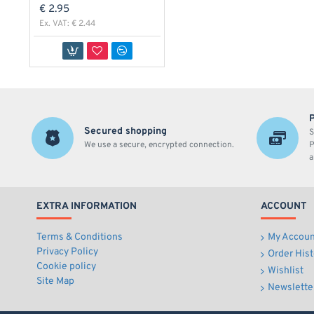
€ 2.95
Ex. VAT: € 2.44
Secured shopping
S
We use a secure, encrypted connection.
P
a
EXTRA INFORMATION
ACCOUNT
Terms & Conditions
My Accoun
Privacy Policy
Order Hist
Cookie policy
Wishlist
Site Map
Newslette