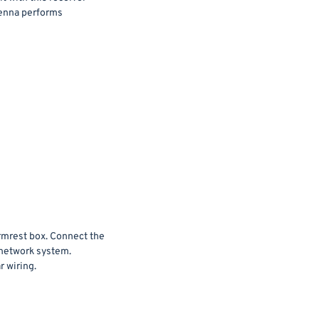
tenna performs
armrest box. Connect the
 network system.
r wiring.