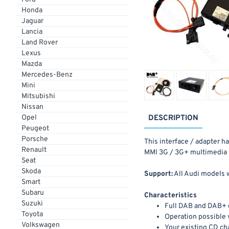
Honda
Jaguar
Lancia
Land Rover
Lexus
Mazda
Mercedes-Benz
Mini
Mitsubishi
Nissan
Opel
DESCRIPTION
Peugeot
Porsche
This interface / adapter h
Renault
MMI 3G / 3G+ multimedia 
Seat
Skoda
Support:
All Audi models 
Smart
Subaru
Characteristics
Suzuki
Full DAB and DAB+ 
Toyota
Operation possible 
Volkswagen
Your existing CD cha