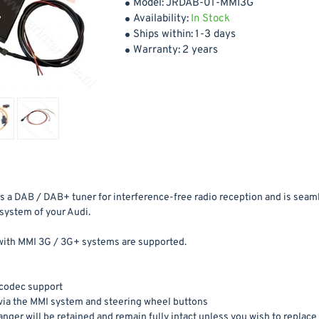
Model:
JRDAB-01-MMI3G
Availability:
In Stock
Ships within:
1-3 days
Warranty:
2 years
as a DAB / DAB+ tuner for interference-free radio reception and is seam
system of your Audi.
with MMI 3G / 3G+ systems are supported.
codec support
via the MMI system and steering wheel buttons
nger will be retained and remain fully intact unless you wish to replace i