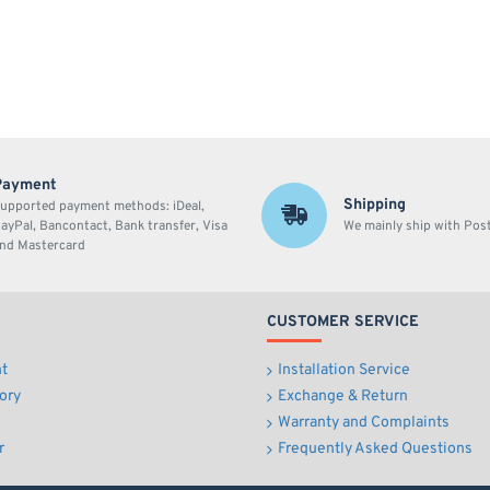
Payment
Shipping
upported payment methods: iDeal,
ayPal, Bancontact, Bank transfer, Visa
We mainly ship with Po
nd Mastercard
CUSTOMER SERVICE
t
Installation Service
ory
Exchange & Return
Warranty and Complaints
r
Frequently Asked Questions