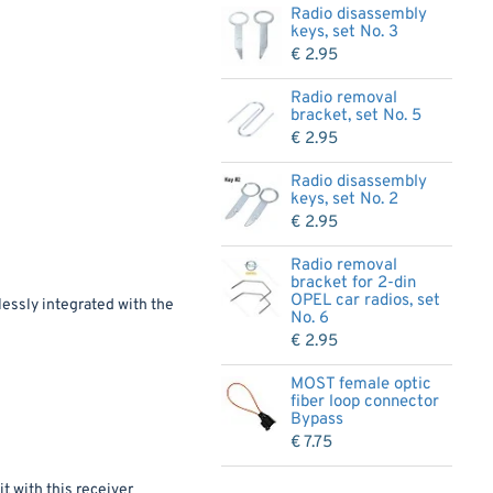
Radio disassembly
keys, set No. 3
€ 2.95
Radio removal
bracket, set No. 5
€ 2.95
Radio disassembly
keys, set No. 2
€ 2.95
Radio removal
bracket for 2-din
OPEL car radios, set
lessly integrated with the
No. 6
€ 2.95
MOST female optic
fiber loop connector
Bypass
€ 7.75
t with this receiver