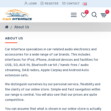
LOGIN
REGISTER
CONTACT
0
0
About Us
ABOUT US
Car Interface specializes in car-related audio electronics and
accessories for a wide range of car brands. This includes
interfaces for iPod, iPhone, Android devices and facilities for
USB, SD, AUX IN, Bluetooth car kit / hands-free / audio
streaming, DAB radios, Apple Carplay and Android Auto
extension sets.
We distinguish ourselves by our personal service, flexibility and
the clarity of our online store. Simple and fast navigation within
our range is central. You will also see that our prices are quite
competitive.
You can assume that what is shown in our online store is actually