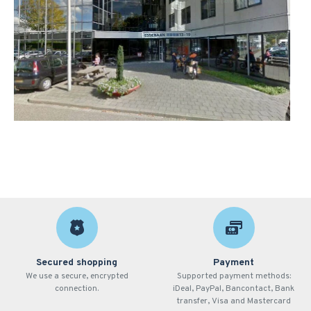
Secured shopping
Payment
We use a secure, encrypted
Supported payment methods:
connection.
iDeal, PayPal, Bancontact, Bank
transfer, Visa and Mastercard