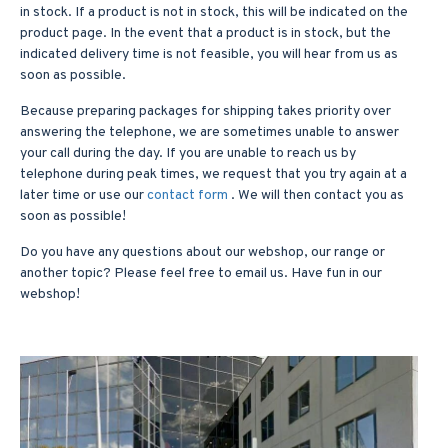
in stock. If a product is not in stock, this will be indicated on the
product page. In the event that a product is in stock, but the
indicated delivery time is not feasible, you will hear from us as
soon as possible.
Because preparing packages for shipping takes priority over
answering the telephone, we are sometimes unable to answer
your call during the day. If you are unable to reach us by
telephone during peak times, we request that you try again at a
later time or use our
contact form
. We will then contact you as
soon as possible!
Do you have any questions about our webshop, our range or
another topic? Please feel free to email us. Have fun in our
webshop!