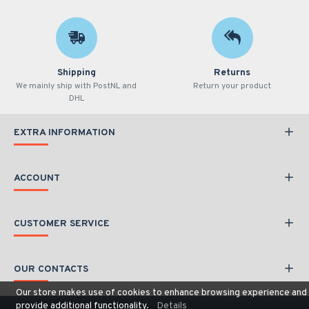
Shipping
Returns
We mainly ship with PostNL and
Return your product
DHL
EXTRA INFORMATION
ACCOUNT
CUSTOMER SERVICE
OUR CONTACTS
Our store makes use of cookies to enhance browsing experience and
provide additional functionality.
Details