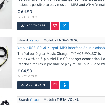
makes it possible to play music in MP3 and WMA format 
€ 64.50
Ex. VAT: € 53.31
ADD TO CART
Brand:
Yatour
Model:
YTM06-VOLSC
Yatour USB, SD, AUX Input, MP3 interface / audio adapte
The Yatour Digital Music Changer (YTM06-VOLSC) is an 
radios with an 8-pin Mini Din CD changer connection. La
interface makes it possible to play music in MP3 and W
€ 64.50
Ex. VAT: € 53.31
ADD TO CART
Brand:
Yatour
Model:
YT-BTA-VOLHU