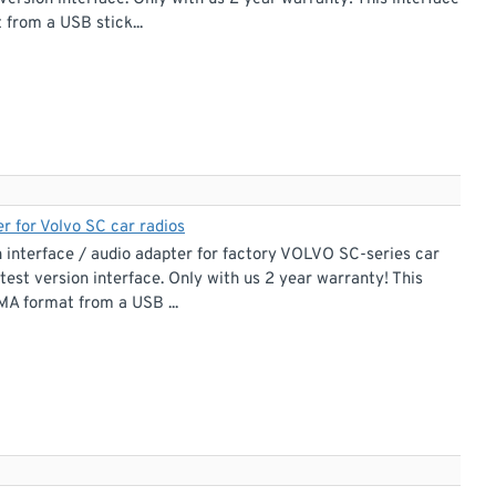
from a USB stick...
r for Volvo SC car radios
interface / audio adapter for factory VOLVO SC-series car
test version interface. Only with us 2 year warranty! This
MA format from a USB ...