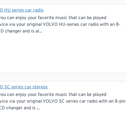
O HU series car radio
you can enjoy your favorite music that can be played
vice via your original VOLVO HU-series car radio with an 8-
D changer and is al...
O SC series car stereos
you can enjoy your favorite music that can be played
ice via your original VOLVO SC series car radio with an 8-pin
D changer and is ...