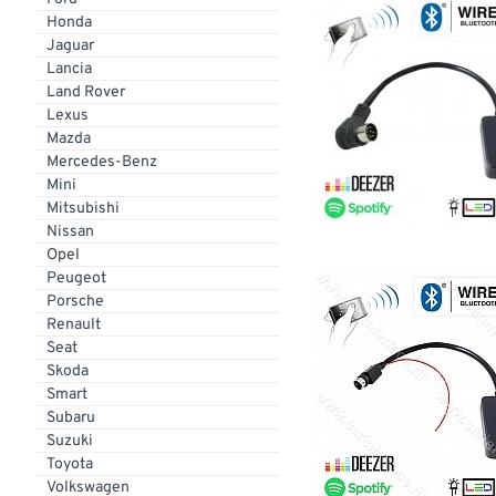
Honda
Jaguar
Lancia
Land Rover
Lexus
Mazda
Mercedes-Benz
Mini
Mitsubishi
Nissan
Opel
Peugeot
Porsche
Renault
Seat
Skoda
Smart
Subaru
Suzuki
Toyota
Volkswagen