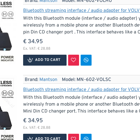
Brand:
Mantson
Model:
MN-602-VOLHU
Bluetooth streaming interface / audio adapter for VOLV
With this Bluetooth module (interface / audio adapter) 
wirelessly from a mobile phone or another Bluetooth de
pin Din CD changer port . This interface behaves like a C
€ 34.95
Ex. VAT: € 28.88
ADD TO CART
Brand:
Mantson
Model:
MN-602-VOLSC
Bluetooth streaming interface / audio adapter for VOLV
With this Bluetooth module (interface / audio adapter) 
wirelessly from a mobile phone or another Bluetooth dev
Mini Din CD changer port. This interface behaves like a C
€ 34.95
Ex. VAT: € 28.88
ADD TO CART