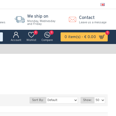
We ship on
Contact
Monday, Wednesday
iews
Leave us a message
and Friday
0
0
0
0 item(s) - € 0.00
Account
Wishlist
Compare
Sort By:
Show: