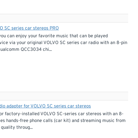
VO SC series car stereos PRO
you can enjoy your favorite music that can be played
ice via your original VOLVO SC series car radio with an 8-pin
r Qualcomm QCC3034 chi...
udio adapter for VOLVO SC series car stereos
r factory-installed VOLVO SC-series car stereos with an 8-
les hands-free phone calls (car kit) and streaming music from
uality throug...