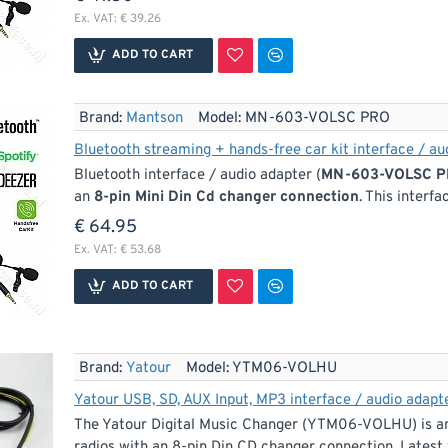
Ex. VAT: € 39.26
ADD TO CART
Brand:
Mantson
Model:
MN-603-VOLSC PRO
Bluetooth streaming + hands-free car kit interface / a
Bluetooth interface / audio adapter (
MN-603-VOLSC 
an
8-pin Mini Din Cd changer connection
. This interf
€ 64.95
Ex. VAT: € 53.68
ADD TO CART
Brand:
Yatour
Model:
YTM06-VOLHU
Yatour USB, SD, AUX Input, MP3 interface / audio adapte
The Yatour Digital Music Changer (YTM06-VOLHU) is an 
radios with an 8-pin Din CD changer connection. Latest 