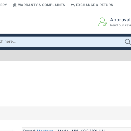
VERY
WARRANTY & COMPLAINTS
EXCHANGE & RETURN
Approval
Read our rev