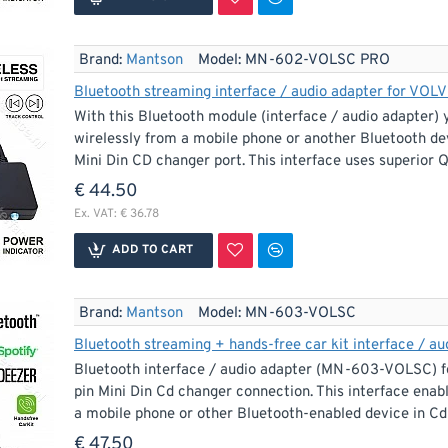
Brand:
Mantson
Model:
MN-602-VOLSC PRO
Bluetooth streaming interface / audio adapter for VOL
With this Bluetooth module (interface / audio adapter) 
wirelessly from a mobile phone or another Bluetooth dev
Mini Din CD changer port. This interface uses superio
€ 44.50
Ex. VAT: € 36.78
ADD TO CART
Brand:
Mantson
Model:
MN-603-VOLSC
Bluetooth streaming + hands-free car kit interface / a
Bluetooth interface / audio adapter (MN-603-VOLSC) fo
pin Mini Din Cd changer connection. This interface enab
a mobile phone or other Bluetooth-enabled device in Cd q
€ 47.50