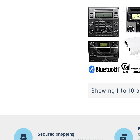
Showing 1 to 10 o
Secured shopping
S