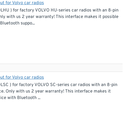
ut for Volvo car radios
OLHU ) for factory VOLVO HU-series car radios with an 8-pin
nly with us 2 year warranty! This interface makes it possible
Bluetooth suppo...
ut for Volvo car radios
LSC ) for factory VOLVO SC-series car radios with an 8-pin
ce. Only with us 2 year warranty! This interface makes it
ce with Bluetooth ...