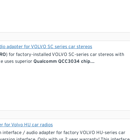
udio adapter for VOLVO SC series car stereos
PRO
) for factory-installed VOLVO SC-series car stereos with
ace uses superior
Qualcomm QCC3034 chip.
...
r for Volvo HU car radios
interface / audio adapter for factory VOLVO HU-series car
version interface. Only with us 2 year warranty! This interface