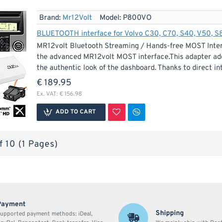
Brand:
Mr12Volt
Model:
P800VO
BLUETOOTH interface for Volvo C30, C70, S40, V50, 
MR12volt Bluetooth Streaming / Hands-free MOST Interf
the advanced MR12volt MOST interface.This adapter add
the authentic look of the dashboard. Thanks to direct inte
€ 189.95
Ex. VAT: € 156.98
ADD TO CART
f 10 (1 Pages)
Payment
Shipping
upported payment methods: iDeal,