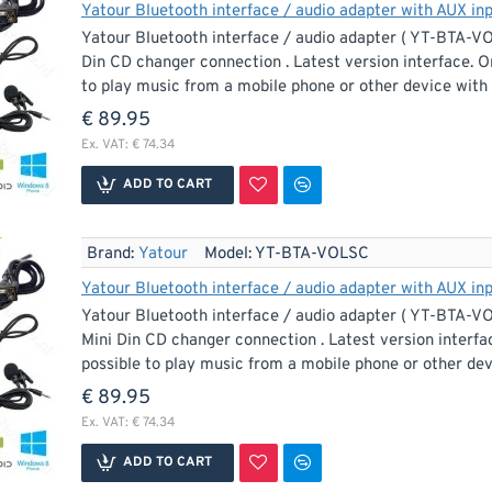
Yatour Bluetooth interface / audio adapter with AUX inp
Yatour Bluetooth interface / audio adapter ( YT-BTA-V
Din CD changer connection . Latest version interface. O
to play music from a mobile phone or other device with 
€ 89.95
Ex. VAT: € 74.34
ADD TO CART
Brand:
Yatour
Model:
YT-BTA-VOLSC
Yatour Bluetooth interface / audio adapter with AUX inp
Yatour Bluetooth interface / audio adapter ( YT-BTA-VO
Mini Din CD changer connection . Latest version interfa
possible to play music from a mobile phone or other devi
€ 89.95
Ex. VAT: € 74.34
ADD TO CART