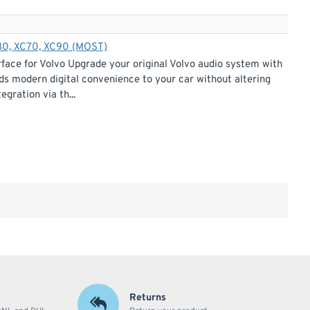
S80, XC70, XC90 (MOST)
ace for Volvo Upgrade your original Volvo audio system with
s modern digital convenience to your car without altering
gration via th...
Returns