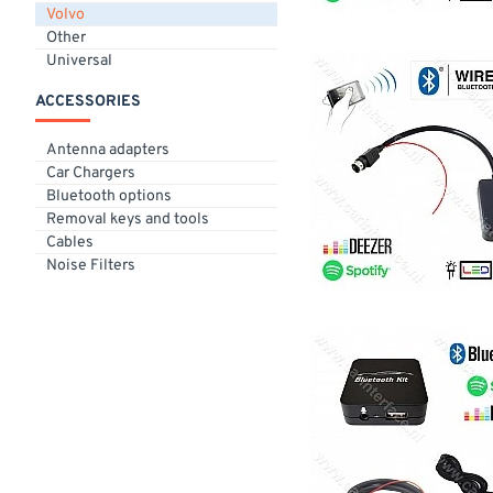
Volvo
Other
Universal
ACCESSORIES
Antenna adapters
Car Chargers
Bluetooth options
Removal keys and tools
Cables
Noise Filters