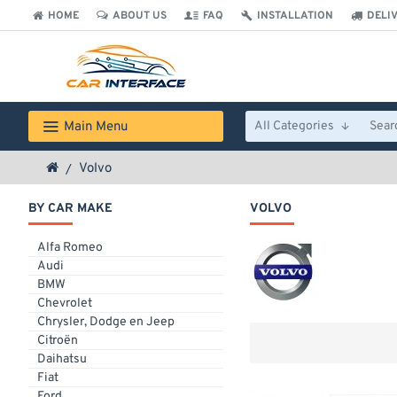
HOME
ABOUT US
FAQ
INSTALLATION
DELI
Main Menu
All Categories
Volvo
BY CAR MAKE
VOLVO
Alfa Romeo
Audi
BMW
Chevrolet
Chrysler, Dodge en Jeep
Citroën
Daihatsu
Fiat
Ford