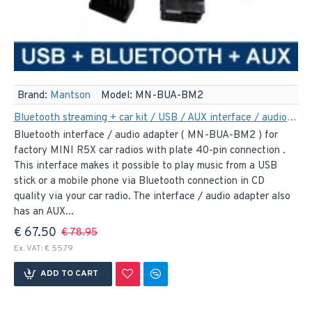
Brand:
Mantson
Model:
MN-BUA-BM2
Bluetooth streaming + car kit / USB / AUX interface / audio adapter for 40-pin MINI R5X car radios
Bluetooth interface / audio adapter ( MN-BUA-BM2 ) for
factory MINI R5X car radios with plate 40-pin connection .
This interface makes it possible to play music from a USB
stick or a mobile phone via Bluetooth connection in CD
quality via your car radio. The interface / audio adapter also
has an AUX...
€ 67.50
€ 78.95
Ex. VAT: € 55.79
ADD TO CART