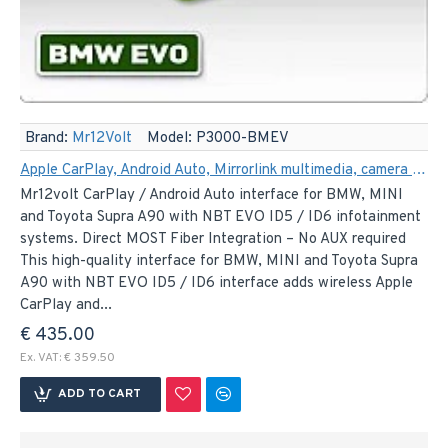
Brand:
Mr12Volt
Model:
P3000-BMEV
Apple CarPlay, Android Auto, Mirrorlink multimedia, camera Interface for BMW and MINI NBT EVO ID5 / ID6 (MOST)
Mr12volt CarPlay / Android Auto interface for BMW, MINI
and Toyota Supra A90 with NBT EVO ID5 / ID6 infotainment
systems. Direct MOST Fiber Integration – No AUX required
This high-quality interface for BMW, MINI and Toyota Supra
A90 with NBT EVO ID5 / ID6 interface adds wireless Apple
CarPlay and...
€ 435.00
Ex. VAT: € 359.50
ADD TO CART