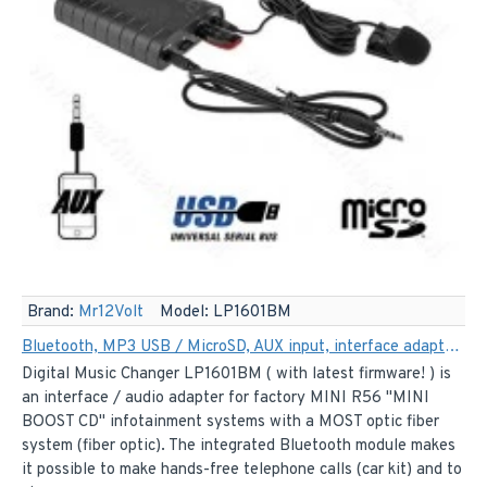
Brand:
Mr12Volt
Model:
LP1601BM
Bluetooth, MP3 USB / MicroSD, AUX input, interface adapter for Mini Cooper R56 Boost CD car radios (MOST)
Digital Music Changer LP1601BM ( with latest firmware! ) is
an interface / audio adapter for factory MINI R56 "MINI
BOOST CD" infotainment systems with a MOST optic fiber
system (fiber optic). The integrated Bluetooth module makes
it possible to make hands-free telephone calls (car kit) and to