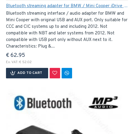
Bluetooth streaming adapter for BMW / Mini Cooper iDrive systems. Spotify, Dezzer, Pandora..
Bluetooth streaming interface / audio adapter for BMW and
Mini Cooper with original USB and AUX port. Only suitable for
CCC and CIC systems up to and including 2012. Not
compatible with NBT and later systems from 2012. Not
compatible with USB port only without AUX next to it.
Characteristics: Plug &...
€ 62.95
Ex. VAT: € 52.02
ADD TO CART