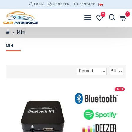
LOGIN
REGISTER
CONTACT
0
0
Mini
MINI
-17 %