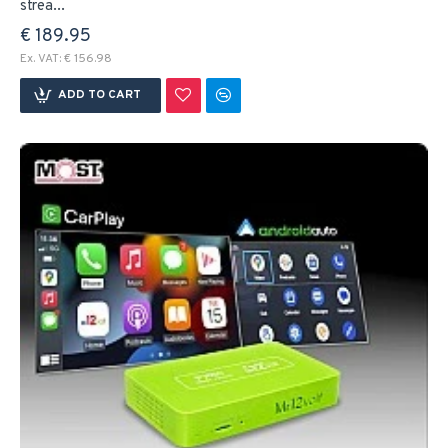
strea...
€ 189.95
Ex. VAT: € 156.98
ADD TO CART