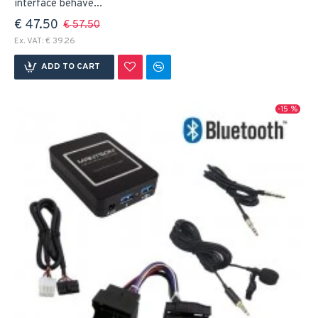
interface behave...
€ 47.50
€ 57.50
Ex. VAT: € 39.26
ADD TO CART
-15 %