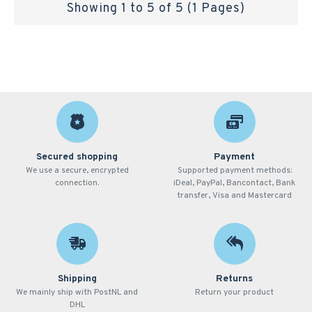
Showing 1 to 5 of 5 (1 Pages)
Secured shopping
Payment
We use a secure, encrypted
Supported payment methods:
connection.
iDeal, PayPal, Bancontact, Bank
transfer, Visa and Mastercard
Shipping
Returns
We mainly ship with PostNL and
Return your product
DHL