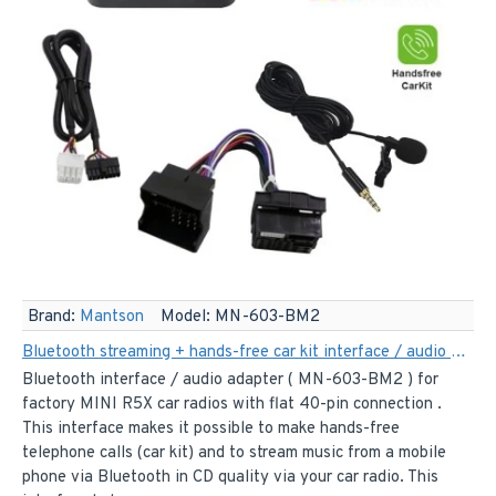
Brand:
Mantson
Model:
MN-603-BM2
Bluetooth streaming + hands-free car kit interface / audio adapter for 40-pin MINI R5X car radios
Bluetooth interface / audio adapter ( MN-603-BM2 ) for
factory MINI R5X car radios with flat 40-pin connection .
This interface makes it possible to make hands-free
telephone calls (car kit) and to stream music from a mobile
phone via Bluetooth in CD quality via your car radio. This