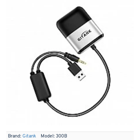
Brand:
Gitank
Model:
300B