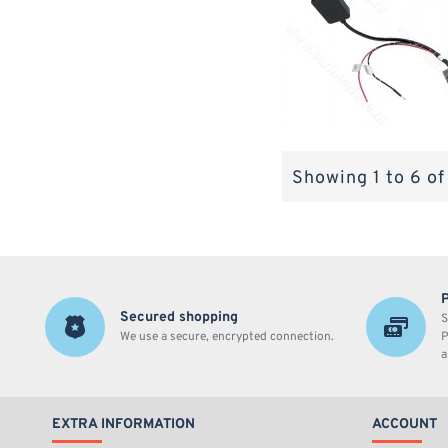
Showing 1 to 6 of
Secured shopping
S
We use a secure, encrypted connection.
P
a
EXTRA INFORMATION
ACCOUNT