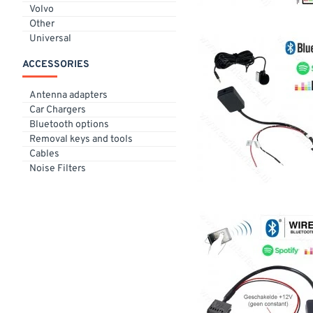
Volvo
Other
Universal
ACCESSORIES
Antenna adapters
Car Chargers
Bluetooth options
Removal keys and tools
Cables
Noise Filters