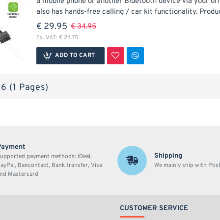
a mobile phone or another Bluetooth device via your ori
also has hands-free calling / car kit functionality. Produc
€ 29.95
€ 34.95
Ex. VAT: € 24.75
ADD TO CART
 6 (1 Pages)
Payment
Shipping
upported payment methods: iDeal,
ayPal, Bancontact, Bank transfer, Visa
We mainly ship with Po
nd Mastercard
CUSTOMER SERVICE