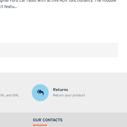
ginal Ford car radio with active AUX functionality. The module
t featu...
Returns
stNL and DHL
Return your product
OUR CONTACTS