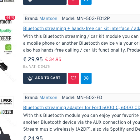
-14 %
Brand:
Mantson
Model:
MN-503-FD12P
With this Bluetooth streaming / car kit module you can 
a mobile phone or another Bluetooth device via your ori
also has hands-free calling / car kit functionality. Produc
€ 29.95
€ 34.95
Ex. VAT: € 24.75
ADD TO CART
Brand:
Mantson
Model:
MN-502-FD
With this Bluetooth module you can enjoy your favorite
another Bluetooth device via the AUX connection of your
Stream music wirelessly (A2DP), also via Spotify and De
€ 24.95