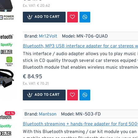
Ex. VAT: € 20.62
ADD TO CART
Brand:
Mr12Volt
Model:
MN-706-QUAD
Bluetooth, MP3 USB interface adapter for car stereos 
This interface / audio adapter allows you to play mus
stick in CD quality through several car stereos equiped 
Bluetooth module that enables wireless music streaming
€ 84.95
Ex. VAT: € 70.21
ADD TO CART
-14 %
Brand:
Mantson
Model:
MN-503-FD
With this Bluetooth streaming / car kit module you can 