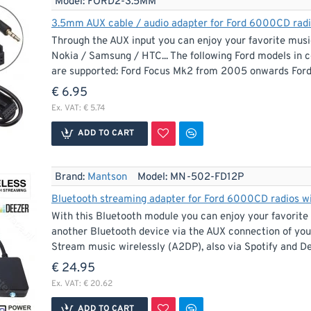
Model:
FORD2-3.5MM
3.5mm AUX cable / audio adapter for Ford 6000CD radios
Through the AUX input you can enjoy your favorite musi
Nokia / Samsung / HTC... The following Ford models in
are supported: Ford Focus Mk2 from 2005 onwards For
€ 6.95
Ex. VAT: € 5.74
ADD TO CART
Brand:
Mantson
Model:
MN-502-FD12P
Bluetooth streaming adapter for Ford 6000CD radios wit
With this Bluetooth module you can enjoy your favorite
another Bluetooth device via the AUX connection of your
Stream music wirelessly (A2DP), also via Spotify and De
€ 24.95
Ex. VAT: € 20.62
ADD TO CART