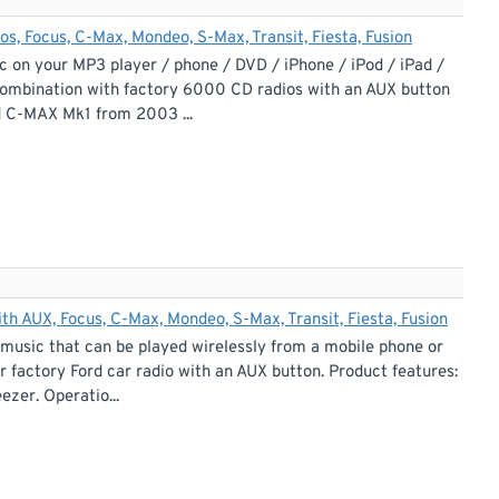
, Focus, C-Max, Mondeo, S-Max, Transit, Fiesta, Fusion
c on your MP3 player / phone / DVD / iPhone / iPod / iPad /
 combination with factory 6000 CD radios with an AUX button
d C-MAX Mk1 from 2003 ...
h AUX, Focus, C-Max, Mondeo, S-Max, Transit, Fiesta, Fusion
 music that can be played wirelessly from a mobile phone or
 factory Ford car radio with an AUX button. Product features:
ezer. Operatio...