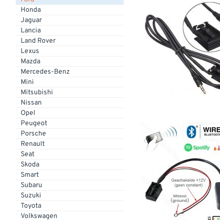
Honda
Jaguar
Lancia
Land Rover
Lexus
Mazda
Mercedes-Benz
Mini
Mitsubishi
Nissan
Opel
Peugeot
Porsche
Renault
Seat
Skoda
Smart
Subaru
Suzuki
Toyota
Volkswagen