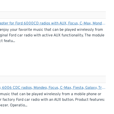
Bluetooth streaming + hands-free car kit interface / adapter for Ford 6000CD radios with AUX, Focus, C-Max, Mondeo, S-Max, Transit, Fiesta, Fusion
enjoy your favorite music that can be played wirelessly from
ginal Ford car radio with active AUX functionality. The module
t featu...
Bluetooth streaming adapter for Ford 5000 C, 6000 CD, 6006 CDC radios, Mondeo, Focus, C-Max, Fiesta, Galaxy, Transit
 music that can be played wirelessly from a mobile phone or
 factory Ford car radio with an AUX button. Product features:
ezer. Operatio...