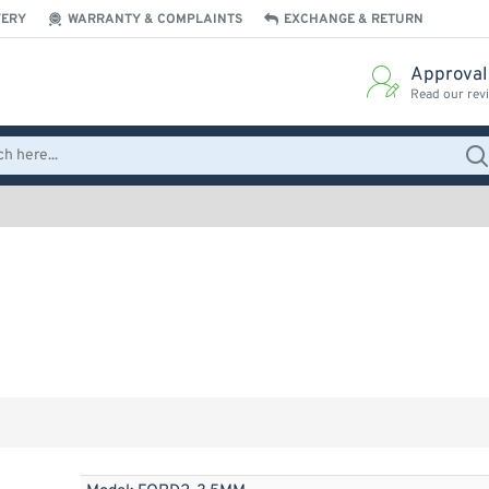
VERY
WARRANTY & COMPLAINTS
EXCHANGE & RETURN
Approval
Read our rev