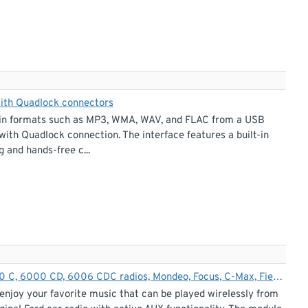
with Quadlock connectors
ic in formats such as MP3, WMA, WAV, and FLAC from a USB
with Quadlock connection. The interface features a built-in
 and hands-free c...
Bluetooth streaming + hands-free adapter for Ford 5000 C, 6000 CD, 6006 CDC radios, Mondeo, Focus, C-Max, Fiesta, Galaxy, Transit
enjoy your favorite music that can be played wirelessly from