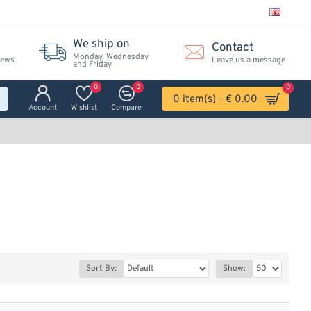
We ship on
Contact
Monday, Wednesday
iews
Leave us a message
and Friday
0
0
0
0 item(s) - € 0.00
Account
Wishlist
Compare
Sort By:
Show: