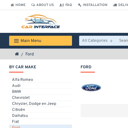
HOME
ABOUT US
FAQ
INSTALLATION
DELI
Main Menu
All Categories
Ford
BY CAR MAKE
FORD
Alfa Romeo
Audi
BMW
Chevrolet
Chrysler, Dodge en Jeep
Citroën
Daihatsu
Fiat
Ford