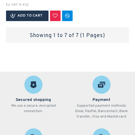
Ex. VAT: € 4.12
ADD TO CART
Showing 1 to 7 of 7 (1 Pages)
Secured shopping
Payment
We use a secure, encrypted
Supported payment methods:
connection.
iDeal, PayPal, Bancontact, Bank
transfer, Visa and Mastercard