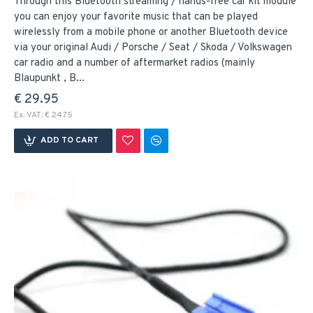
Through this Bluetooth streaming / hands-free car kit module
you can enjoy your favorite music that can be played
wirelessly from a mobile phone or another Bluetooth device
via your original Audi / Porsche / Seat / Skoda / Volkswagen
car radio and a number of aftermarket radios (mainly
Blaupunkt , B...
€ 29.95
Ex. VAT: € 24.75
ADD TO CART