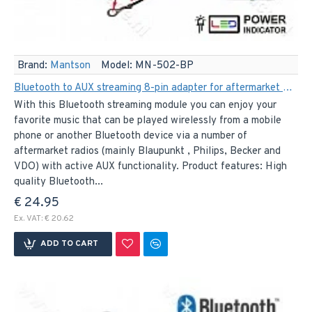
Brand:
Mantson
Model:
MN-502-BP
Bluetooth to AUX streaming 8-pin adapter for aftermarket Blaupunkt, Becker, Philips and VDO car radios
With this Bluetooth streaming module you can enjoy your
favorite music that can be played wirelessly from a mobile
phone or another Bluetooth device via a number of
aftermarket radios (mainly Blaupunkt , Philips, Becker and
VDO) with active AUX functionality. Product features: High
quality Bluetooth...
€ 24.95
Ex. VAT: € 20.62
ADD TO CART