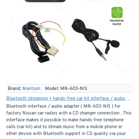
Brand:
Mantson
Model:
MN-603-NIS
Bluetooth streaming + hands-free car kit interface / audio adapter for Nissan car radios
Bluetooth interface / audio adapter ( MN-603-NIS ) for
factory Nissan car radios with a CD changer connection . This
interface makes it possible to make hands-free telephone
calls (car kit) and to stream music from a mobile phone or
other device with Bluetooth support in CD quality via your