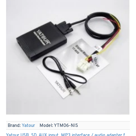
Brand:
Yatour
Model:
YTM06-NIS
Yatour USB, SD, AUX input, MP3 interface / audio adapter for Nissan car radios (YTM06-NIS)