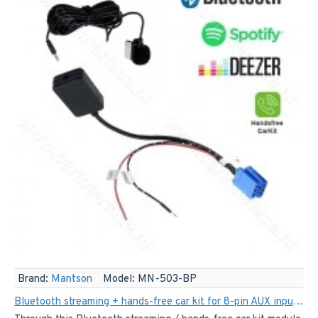
Brand:
Mantson
Model:
MN-503-BP
Bluetooth streaming + hands-free car kit for 8-pin AUX input from Audi, Skoda, Seat, Volkswagen, Becker, Philips and Blaupunkt, among others