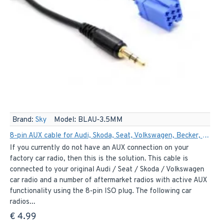
Brand:
Sky
Model:
BLAU-3.5MM
8-pin AUX cable for Audi, Skoda, Seat, Volkswagen, Becker, Philips and Blaupunkt
If you currently do not have an AUX connection on your
factory car radio, then this is the solution. This cable is
connected to your original Audi / Seat / Skoda / Volkswagen
car radio and a number of aftermarket radios with active AUX
functionality using the 8-pin ISO plug. The following car
radios...
€ 4.99