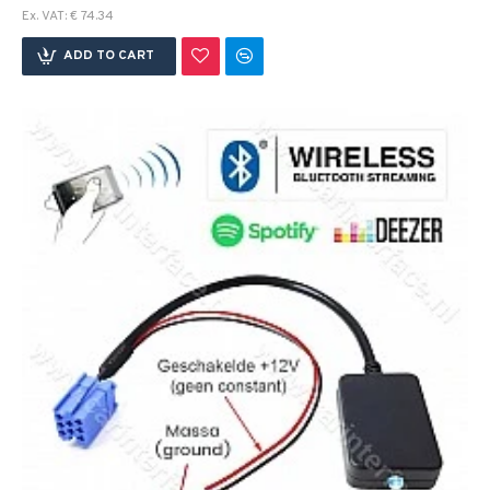
Ex. VAT: € 74.34
ADD TO CART