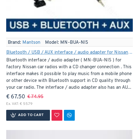
Brand:
Mantson
Model:
MN-BUA-NIS
Bluetooth / USB / AUX interface / audio adapter for Nissan car radios (MN-BUA-NIS)
Bluetooth interface / audio adapter ( MN-BUA-NIS ) for
factory Nissan car radios with a CD changer connection . This
interface makes it possible to play music from a mobile phone
or other device with Bluetooth support in CD quality through
your car radio. The interface / audio adapter also has an AU...
€ 67.50
€ 74.95
Ex. VAT: € 55.79
ADD TO CART