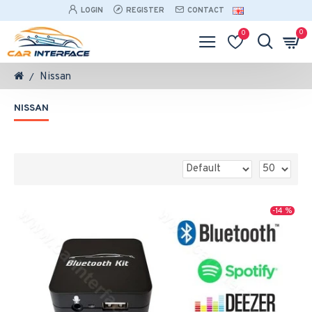
LOGIN
REGISTER
CONTACT
0
0
Nissan
NISSAN
-14 %