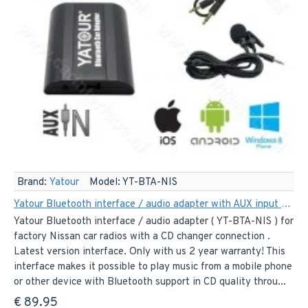
Brand:
Yatour
Model:
YT-BTA-NIS
Yatour Bluetooth interface / audio adapter with AUX input for Nissan car radios (YT-BTA-NIS)
Yatour Bluetooth interface / audio adapter ( YT-BTA-NIS ) for
factory Nissan car radios with a CD changer connection .
Latest version interface. Only with us 2 year warranty! This
interface makes it possible to play music from a mobile phone
or other device with Bluetooth support in CD quality throu...
€ 89.95