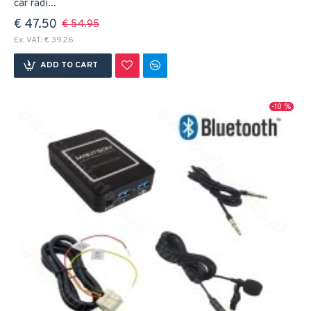
car radi...
€ 47.50
€ 54.95
Ex. VAT: € 39.26
ADD TO CART
-10 %