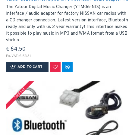
The Yatour Digital Music Changer (YTM06-NIS) is an
interface / audio adapter for factory NISSAN car radios with
a CD changer connection. Latest version interface, Bluetooth
ready and only with us 2 year warranty! This interface makes
it possible to play music in MP3 and WMA format from a USB
stick o...
€ 64.50
Ex. VAT: € 53.31
ADD TO CART
Sold out