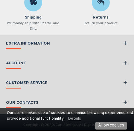
Shipping
Returns
We mainly ship with PostNL and
Return your product
DHL
EXTRA INFORMATION
ACCOUNT
CUSTOMER SERVICE
OUR CONTACTS
Our store makes use of cookies to enhance browsing experience and
provide additional functionality.
Details
Copyright © 2020, Car Interface, All Rights Reserved
Allow cookies