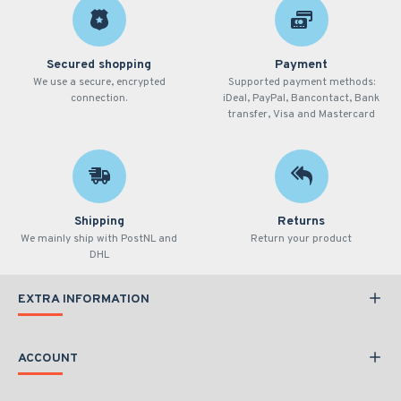
Secured shopping
Payment
We use a secure, encrypted
Supported payment methods:
connection.
iDeal, PayPal, Bancontact, Bank
transfer, Visa and Mastercard
Shipping
Returns
We mainly ship with PostNL and
Return your product
DHL
EXTRA INFORMATION
ACCOUNT