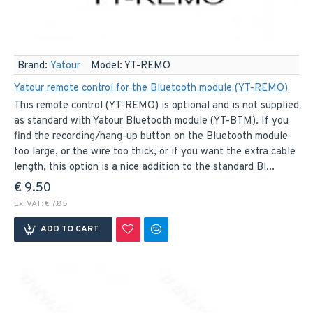
Brand:
Yatour
Model:
YT-REMO
Yatour remote control for the Bluetooth module (YT-REMO)
This remote control (YT-REMO) is optional and is not supplied
as standard with Yatour Bluetooth module (YT-BTM). If you
find the recording/hang-up button on the Bluetooth module
too large, or the wire too thick, or if you want the extra cable
length, this option is a nice addition to the standard Bl...
€ 9.50
Ex. VAT: € 7.85
ADD TO CART