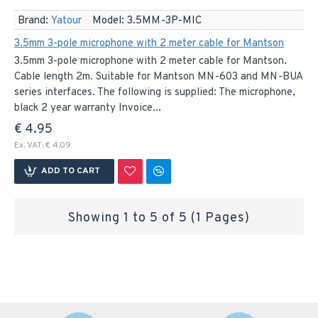
Brand:
Yatour
Model:
3.5MM-3P-MIC
3.5mm 3-pole microphone with 2 meter cable for Mantson
3.5mm 3-pole microphone with 2 meter cable for Mantson.
Cable length 2m. Suitable for Mantson MN-603 and MN-BUA
series interfaces. The following is supplied: The microphone,
black 2 year warranty Invoice...
€ 4.95
Ex. VAT: € 4.09
ADD TO CART
Showing 1 to 5 of 5 (1 Pages)