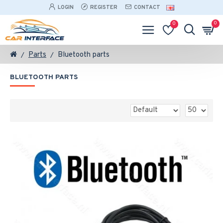
LOGIN
REGISTER
CONTACT
0
0
Parts
Bluetooth parts
BLUETOOTH PARTS