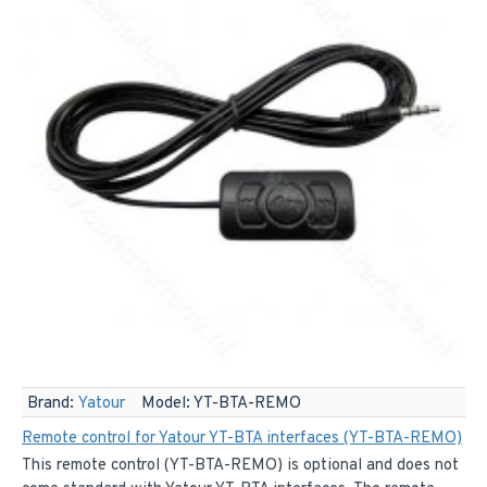
Brand:
Yatour
Model:
YT-BTA-REMO
Remote control for Yatour YT-BTA interfaces (YT-BTA-REMO)
This remote control (YT-BTA-REMO) is optional and does not