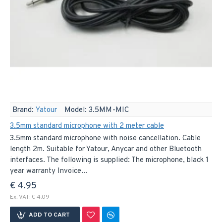
Brand:
Yatour
Model:
3.5MM-MIC
3.5mm standard microphone with 2 meter cable
3.5mm standard microphone with noise cancellation. Cable
length 2m. Suitable for Yatour, Anycar and other Bluetooth
interfaces. The following is supplied: The microphone, black 1
year warranty Invoice...
€ 4.95
Ex. VAT: € 4.09
ADD TO CART