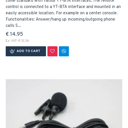
come standard with Yatour YT-BTA interfaces. The remote
control is connected to a YT-BTA interface and mounted in an
easily accessible location. For example on a center console.
Functionalities: Answer/hang up incoming/outgoing phone
calls S...
€ 14.95
Ex. VAT: € 12.36
ADD TO CART