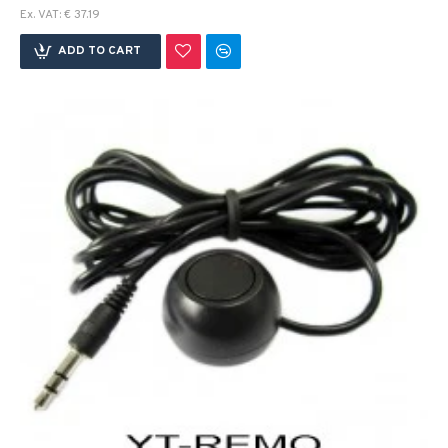
Ex. VAT: € 37.19
ADD TO CART