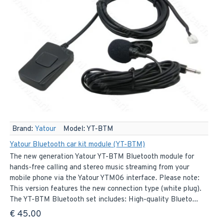
Brand:
Yatour
Model:
YT-BTM
Yatour Bluetooth car kit module (YT-BTM)
The new generation Yatour YT-BTM Bluetooth module for
hands-free calling and stereo music streaming from your
mobile phone via the Yatour YTM06 interface. Please note:
This version features the new connection type (white plug).
The YT-BTM Bluetooth set includes: High-quality Blueto...
€ 45.00