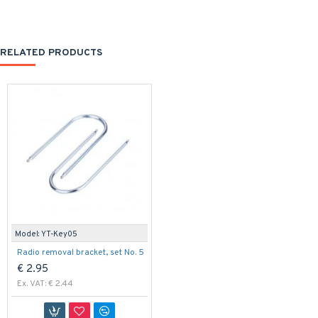
RELATED PRODUCTS
Model:
YT-Key05
Radio removal bracket, set No. 5
€ 2.95
Ex. VAT: € 2.44