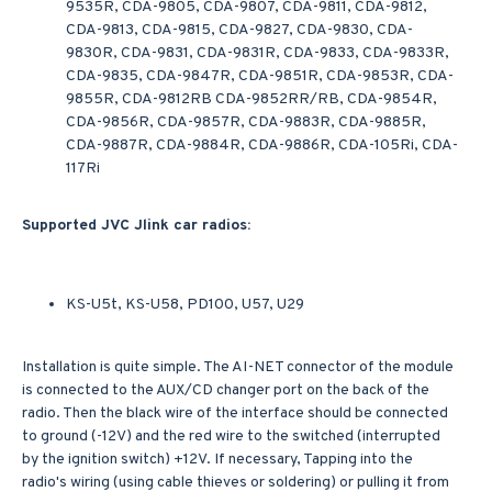
9535R, CDA-9805, CDA-9807, CDA-9811, CDA-9812,
CDA-9813, CDA-9815, CDA-9827, CDA-9830, CDA-
9830R, CDA-9831, CDA-9831R, CDA-9833, CDA-9833R,
CDA-9835, CDA-9847R, CDA-9851R, CDA-9853R, CDA-
9855R, CDA-9812RB CDA-9852RR/RB, CDA-9854R,
CDA-9856R, CDA-9857R, CDA-9883R, CDA-9885R,
CDA-9887R, CDA-9884R, CDA-9886R, CDA-105Ri, CDA-
117Ri
Supported JVC Jlink car radios:
KS-U5t, KS-U58, PD100, U57, U29
Installation is quite simple. The AI-NET connector of the module
is connected to the AUX/CD changer port on the back of the
radio. Then the black wire of the interface should be connected
to ground (-12V) and the red wire to the switched (interrupted
by the ignition switch) +12V. If necessary, Tapping into the
radio's wiring (using cable thieves or soldering) or pulling it from