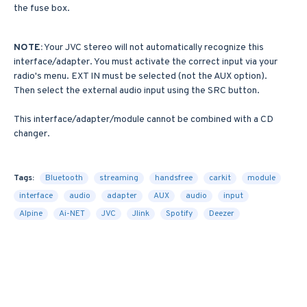
the fuse box.
NOTE:
Your JVC stereo will not automatically recognize this
interface/adapter. You must activate the correct input via your
radio's menu. EXT IN must be selected (not the AUX option).
Then select the external audio input using the SRC button.
This interface/adapter/module cannot be combined with a CD
changer.
Tags:
Bluetooth
streaming
handsfree
carkit
module
interface
audio
adapter
AUX
audio
input
Alpine
Ai-NET
JVC
Jlink
Spotify
Deezer