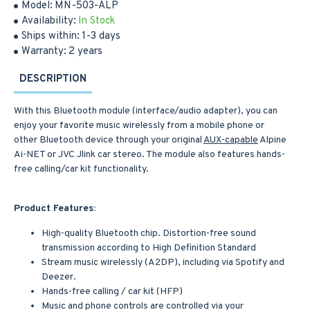
Model:
MN-503-ALP
Availability:
In Stock
Ships within:
1-3 days
Warranty:
2 years
DESCRIPTION
With this Bluetooth module (interface/audio adapter), you can
enjoy your favorite music wirelessly from a mobile phone or
other Bluetooth device through your original
AUX-capable
Alpine
Ai-NET or JVC Jlink car stereo. The module also features hands-
free calling/car kit functionality.
Product Features:
High-quality Bluetooth chip. Distortion-free sound
transmission according to High Definition Standard
Stream music wirelessly (A2DP), including via Spotify and
Deezer.
Hands-free calling / car kit (HFP)
Music and phone controls are controlled via your