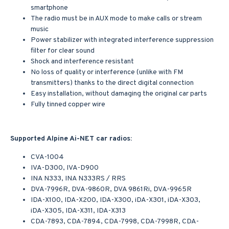
smartphone
The radio must be in AUX mode to make calls or stream
music
Power stabilizer with integrated interference suppression
filter for clear sound
Shock and interference resistant
No loss of quality or interference (unlike with FM
transmitters) thanks to the direct digital connection
Easy installation, without damaging the original car parts
Fully tinned copper wire
Supported Alpine Ai-NET car radios:
CVA-1004
IVA-D300, IVA-D900
INA N333, INA N333RS / RRS
DVA-7996R, DVA-9860R, DVA 9861Ri, DVA-9965R
IDA-X100, IDA-X200, IDA-X300, iDA-X301, iDA-X303,
iDA-X305, IDA-X311, IDA-X313
CDA-7893, CDA-7894, CDA-7998, CDA-7998R, CDA-