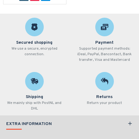
Secured shopping
Payment
We use a secure, encrypted
Supported payment methods:
connection.
iDeal, PayPal, Bancontact, Bank
transfer, Visa and Mastercard
Shipping
Returns
We mainly ship with PostNL and
Return your product
DHL
EXTRA INFORMATION