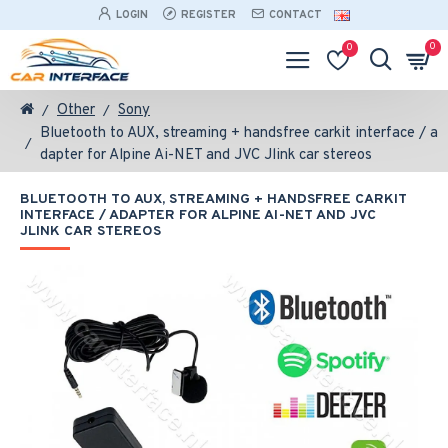
LOGIN
REGISTER
CONTACT
0
0
Other
Sony
Bluetooth to AUX, streaming + handsfree carkit interface / a
dapter for Alpine Ai-NET and JVC Jlink car stereos
BLUETOOTH TO AUX, STREAMING + HANDSFREE CARKIT
INTERFACE / ADAPTER FOR ALPINE AI-NET AND JVC
JLINK CAR STEREOS