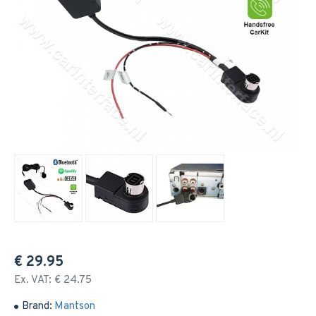
€ 29.95
Ex. VAT: € 24.75
Brand:
Mantson