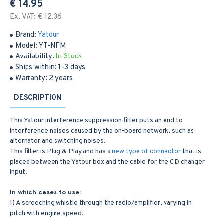
€ 14.95
Ex. VAT: € 12.36
Brand:
Yatour
Model:
YT-NFM
Availability:
In Stock
Ships within:
1-3 days
Warranty:
2 years
DESCRIPTION
This Yatour interference suppression filter puts an end to
interference noises caused by the on-board network, such as
alternator and switching noises.
This filter is Plug & Play and has a
new type of connector
that is
placed between the Yatour box and the cable for the CD changer
input.
In which cases to use:
1) A screeching whistle through the radio/amplifier, varying in
pitch with engine speed.