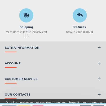
Shipping
Returns
We mainly ship with PostNL and
Return your product
DHL
EXTRA INFORMATION
ACCOUNT
CUSTOMER SERVICE
OUR CONTACTS
Our store makes use of cookies to enhance browsing experience and