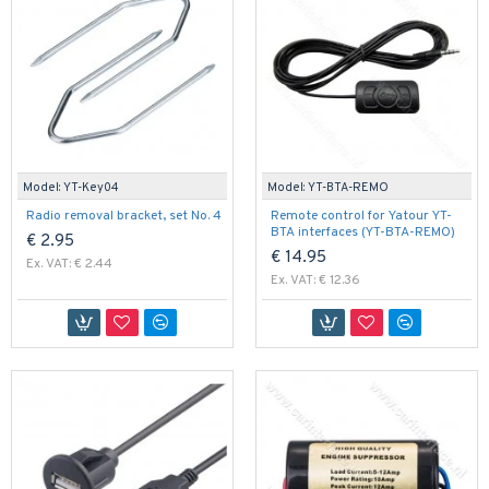
Model:
YT-Key04
Model:
YT-BTA-REMO
Radio removal bracket, set No. 4
Remote control for Yatour YT-
BTA interfaces (YT-BTA-REMO)
€ 2.95
€ 14.95
Ex. VAT: € 2.44
Ex. VAT: € 12.36