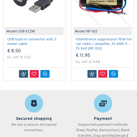
Model:
USB-EC2M
Model:
NF-102
USB built-in connector with 2
Interference suppression filter for
meter cable
car radio / amplifier, 10 AMP, 11-
15 Volt (NF-102)
€ 8.50
€ 11.95
Ex. VAT: € 7.03
Ex. VAT: € 9.88
Secured shopping
Payment
We use a secure, encrypted
Supported payment methods:
connection.
iDeal, PayPal, Bancontact, Bank
transfer, Visa and Mastercard