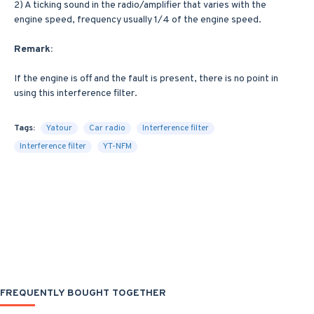
2) A ticking sound in the radio/amplifier that varies with the
engine speed, frequency usually 1/4 of the engine speed.
Remark:
If the engine is off and the fault is present, there is no point in
using this interference filter.
Tags:
Yatour
Car radio
Interference filter
Interference filter
YT-NFM
FREQUENTLY BOUGHT TOGETHER