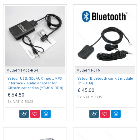
Model:
YTM06-RD4
Model:
YT-BTM
Yatour USB, SD, AUX input, MP3
Yatour Bluetooth car kit module
interface / audio adapter for
(YT-BTM)
Citroën car radios (YTM06-RD4)
€ 45.00
€ 64.50
Ex. VAT: € 37.19
Ex. VAT: € 53.31