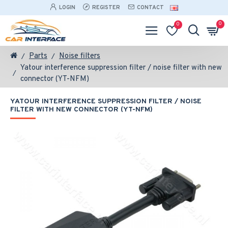
LOGIN
REGISTER
CONTACT
0
0
Parts
Noise filters
Yatour interference suppression filter / noise filter with new
connector (YT-NFM)
YATOUR INTERFERENCE SUPPRESSION FILTER / NOISE
FILTER WITH NEW CONNECTOR (YT-NFM)