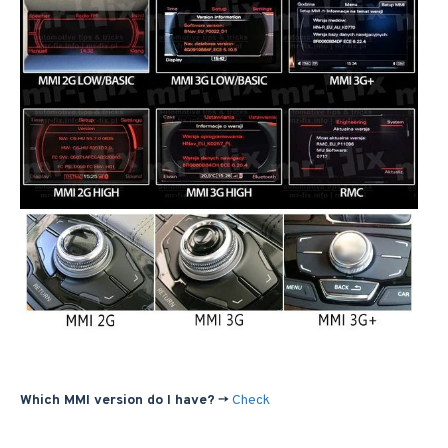
Which MMI version do I have?
->
Check