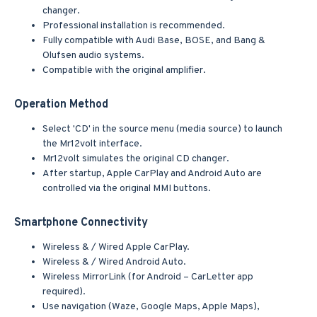
changer.
Professional installation is recommended.
Fully compatible with Audi Base, BOSE, and Bang &
Olufsen audio systems.
Compatible with the original amplifier.
Operation Method
Select 'CD' in the source menu (media source) to launch
the Mr12volt interface.
Mr12volt simulates the original CD changer.
After startup, Apple CarPlay and Android Auto are
controlled via the original MMI buttons.
Smartphone Connectivity
Wireless & / Wired Apple CarPlay.
Wireless & / Wired Android Auto.
Wireless MirrorLink (for Android – CarLetter app
required).
Use navigation (Waze, Google Maps, Apple Maps),