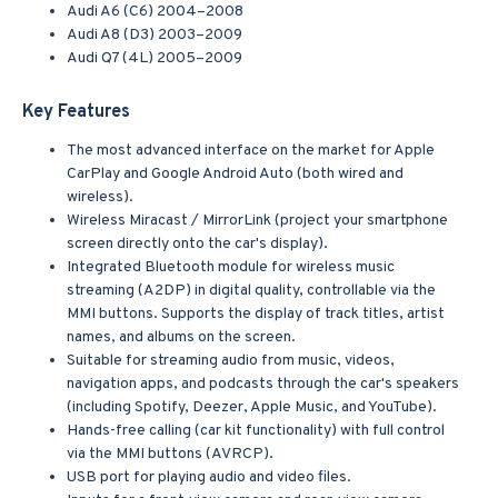
Audi A6 (C6) 2004–2008
Audi A8 (D3) 2003–2009
Audi Q7 (4L) 2005–2009
Key Features
The most advanced interface on the market for Apple
CarPlay and Google Android Auto (both wired and
wireless).
Wireless Miracast / MirrorLink (project your smartphone
screen directly onto the car's display).
Integrated Bluetooth module for wireless music
streaming (A2DP) in digital quality, controllable via the
MMI buttons. Supports the display of track titles, artist
names, and albums on the screen.
Suitable for streaming audio from music, videos,
navigation apps, and podcasts through the car's speakers
(including Spotify, Deezer, Apple Music, and YouTube).
Hands-free calling (car kit functionality) with full control
via the MMI buttons (AVRCP).
USB port for playing audio and video files.