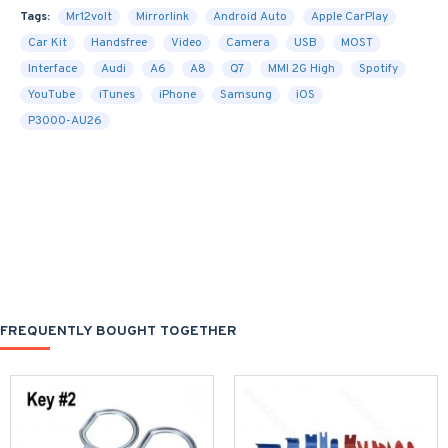
Tags:
Mr12volt
Mirrorlink
Android Auto
Apple CarPlay
Car Kit
Handsfree
Video
Camera
USB
MOST
Interface
Audi
A6
A8
Q7
MMI 2G High
Spotify
YouTube
iTunes
iPhone
Samsung
iOS
P3000-AU26
FREQUENTLY BOUGHT TOGETHER