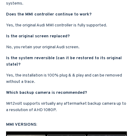
systems.
Does the MMI controller continue to work?
Yes, the original Audi MMI controller is fully supported.
Is the original screen replaced?
No, you retain your original Audi screen.
Is the system reversible (can it be restored to its original
state)?
Yes, the installation is 100% plug & & play and can be removed
without a trace.
Which backup camera is recommended?
Mr12volt supports virtually any aftermarket backup camera up to
a resolution of AHD 1080P.
MMI VERSIONS: