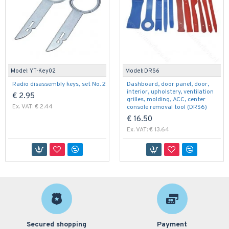
Model:
YT-Key02
Model:
DRS6
Radio disassembly keys, set No. 2
Dashboard, door panel, door,
interior, upholstery, ventilation
€ 2.95
grilles, molding, ACC, center
Ex. VAT: € 2.44
console removal tool (DRS6)
€ 16.50
Ex. VAT: € 13.64
Secured shopping
Payment