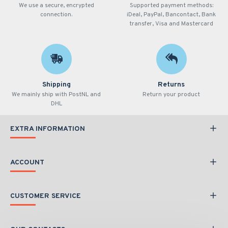
We use a secure, encrypted
Supported payment methods:
connection.
iDeal, PayPal, Bancontact, Bank
transfer, Visa and Mastercard
Shipping
Returns
We mainly ship with PostNL and
Return your product
DHL
EXTRA INFORMATION
ACCOUNT
CUSTOMER SERVICE