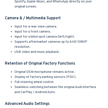
Spotify, Apple Music, and WhatsApp directly on your
original screen.
Camera & / Multimedia Support
Input for a rear-view camera.
Input for a front camera.
Input for a blind spot camera (left/right).
Supports aftermarket cameras up to AHD 1080P
resolution.
USB video and music playback.
Retention of Original Factory Functions
Original OEM microphone remains active.
Display of factory parking sensors (PDC).
Full steering wheel control.
Seamless switching between the original Audi interface
and CarPlay / Android Auto.
Advanced Audio Settings