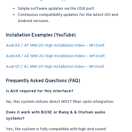
Simple software updates via the USB port.
Continuous compatibility updates for the latest iOS and
Android versions.
Installation Examples (YouTube)
Audi A6 / 4F MMI 2G High Installation Video – Mr12volt
Audi A8 / 4E MMI 2G High Installation Video – Mr12volt
Audi Q7 / 4L MMI 2G High Installation Video – Mr12volt
Frequently Asked Questions (FAQ)
Is AUX required for this interface?
No, this system utilizes direct MOST fiber-optic integration.
Does it work with BOSE or Bang & & Olufsen audio
systems?
Yes, the system is fully compatible with high-end sound