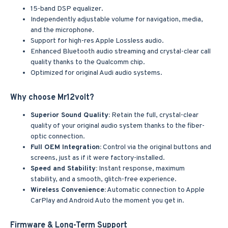
15-band DSP equalizer.
Independently adjustable volume for navigation, media,
and the microphone.
Support for high-res Apple Lossless audio.
Enhanced Bluetooth audio streaming and crystal-clear call
quality thanks to the Qualcomm chip.
Optimized for original Audi audio systems.
Why choose Mr12volt?
Superior Sound Quality:
Retain the full, crystal-clear
quality of your original audio system thanks to the fiber-
optic connection.
Full OEM Integration:
Control via the original buttons and
screens, just as if it were factory-installed.
Speed and Stability:
Instant response, maximum
stability, and a smooth, glitch-free experience.
Wireless Convenience:
Automatic connection to Apple
CarPlay and Android Auto the moment you get in.
Firmware & Long-Term Support