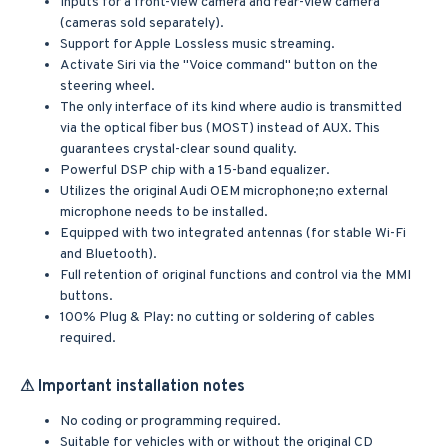
Inputs for a front-view camera and rear-view camera
(cameras sold separately).
Support for Apple Lossless music streaming.
Activate Siri via the "Voice command" button on the
steering wheel.
The only interface of its kind where audio is transmitted
via the optical fiber bus (MOST) instead of AUX. This
guarantees crystal-clear sound quality.
Powerful DSP chip with a 15-band equalizer.
Utilizes the original Audi OEM microphone;no external
microphone needs to be installed.
Equipped with two integrated antennas (for stable Wi-Fi
and Bluetooth).
Full retention of original functions and control via the MMI
buttons.
100% Plug & Play: no cutting or soldering of cables
required.
⚠ Important installation notes
No coding or programming required.
Suitable for vehicles with or without the original CD