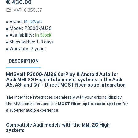
€ 430.00
Ex. VAT: € 355.37
Brand:
Mr12Volt
Model:
P3000-AU26
Availability:
In Stock
Ships within:
1-3 days
Warranty:
2 years
DESCRIPTION
Mr12volt P3000-AU26 CarPlay & Android Auto for
Audi MMI 2G High infotainment systems in the Audi
A6, A8, and Q7 – Direct MOST fiber-optic integration
The interface integrates seamlessly with your original display,
the MMI controller, and the
MOST fiber-optic audio system
for
a superior audio experience.
Compatible Audi models with the
MMI 2G High
system: