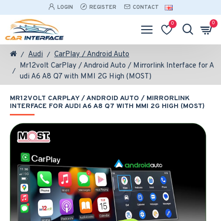
LOGIN
REGISTER
CONTACT
0
0
Audi
CarPlay / Android Auto
Mr12volt CarPlay / Android Auto / Mirrorlink Interface for A
udi A6 A8 Q7 with MMI 2G High (MOST)
MR12VOLT CARPLAY / ANDROID AUTO / MIRRORLINK
INTERFACE FOR AUDI A6 A8 Q7 WITH MMI 2G HIGH (MOST)