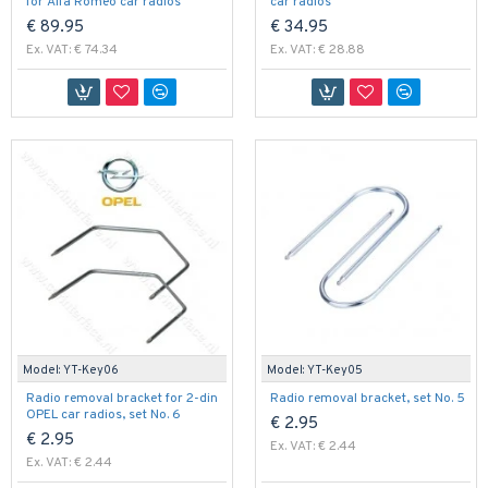
for Alfa Romeo car radios
car radios
€ 89.95
€ 34.95
Ex. VAT: € 74.34
Ex. VAT: € 28.88
Model:
YT-Key06
Model:
YT-Key05
Radio removal bracket for 2-din
Radio removal bracket, set No. 5
OPEL car radios, set No. 6
€ 2.95
€ 2.95
Ex. VAT: € 2.44
Ex. VAT: € 2.44