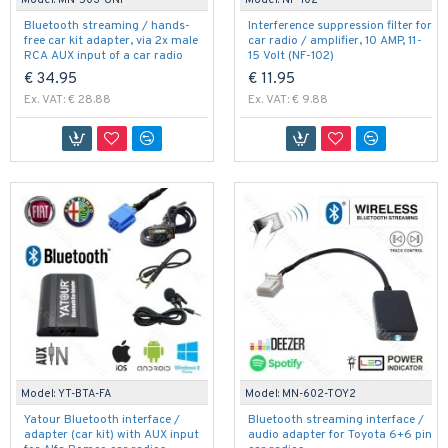
Model:
MN-503-UNI
Model:
NF-102
Bluetooth streaming / hands-
Interference suppression filter for
free car kit adapter, via 2x male
car radio / amplifier, 10 AMP, 11-
RCA AUX input of a car radio
15 Volt (NF-102)
€ 34.95
€ 11.95
Ex. VAT: € 28.88
Ex. VAT: € 9.88
Model:
YT-BTA-FA
Model:
MN-602-TOY2
Yatour Bluetooth interface /
Bluetooth streaming interface /
adapter (car kit) with AUX input
audio adapter for Toyota 6+6 pin