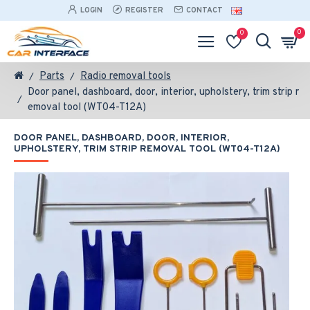
LOGIN
REGISTER
CONTACT
0
0
Parts
Radio removal tools
Door panel, dashboard, door, interior, upholstery, trim strip r
emoval tool (WT04-T12A)
DOOR PANEL, DASHBOARD, DOOR, INTERIOR,
UPHOLSTERY, TRIM STRIP REMOVAL TOOL (WT04-T12A)