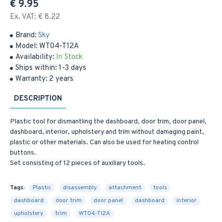
€ 9.95
Ex. VAT: € 8.22
Brand:
Sky
Model:
WT04-T12A
Availability:
In Stock
Ships within:
1-3 days
Warranty:
2 years
DESCRIPTION
Plastic tool for dismantling the dashboard, door trim, door panel,
dashboard, interior, upholstery and trim without damaging paint,
plastic or other materials. Can also be used for heating control
buttons.
Set consisting of 12 pieces of auxiliary tools.
Tags:
Plastic
disassembly
attachment
tools
dashboard
door trim
door panel
dashboard
interior
upholstery
trim
WT04-T12A