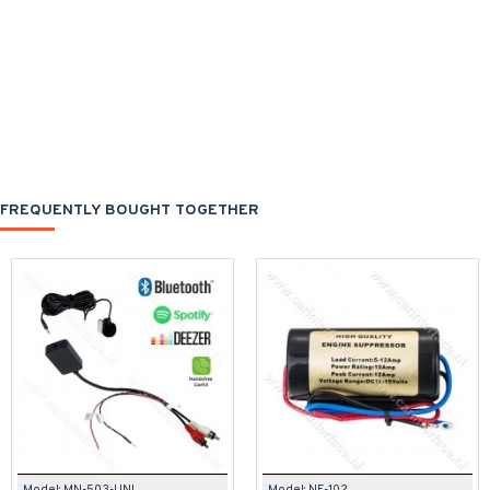
FREQUENTLY BOUGHT TOGETHER