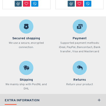
Secured shopping
Payment
We use a secure, encrypted
Supported payment methods:
connection.
iDeal, PayPal, Bancontact, Bank
transfer, Visa and Mastercard
Shipping
Returns
We mainly ship with PostNL and
Return your product
DHL
EXTRA INFORMATION