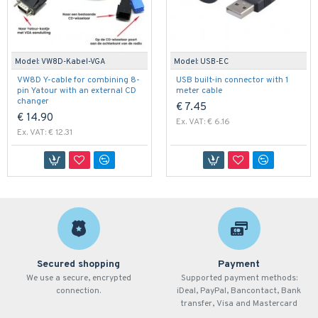
Model:
VW8D-Kabel-VGA
Model:
USB-EC
VW8D Y-cable for combining 8-
USB built-in connector with 1
pin Yatour with an external CD
meter cable
changer
€ 7.45
€ 14.90
Ex. VAT: € 6.16
Ex. VAT: € 12.31
Secured shopping
Payment
We use a secure, encrypted
Supported payment methods:
connection.
iDeal, PayPal, Bancontact, Bank
transfer, Visa and Mastercard