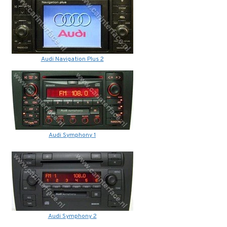
Audi Navigation Plus 2
Audi Symphony 1
Audi Symphony 2