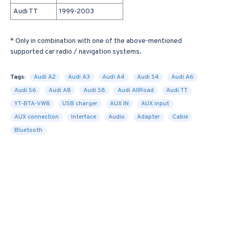
Audi TT
1999-2003
* Only in combination with one of the above-mentioned
supported car radio / navigation systems.
Tags:
Audi A2
Audi A3
Audi A4
Audi S4
Audi A6
Audi S6
Audi A8
Audi S8
Audi AllRoad
Audi TT
YT-BTA-VW8
USB charger
AUX IN
AUX input
AUX connection
Interface
Audio
Adapter
Cable
Bluetooth