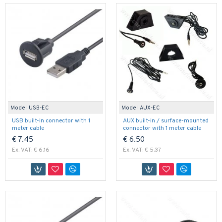
Model:
USB-EC
Model:
AUX-EC
USB built-in connector with 1
AUX built-in / surface-mounted
meter cable
connector with 1 meter cable
€ 7.45
€ 6.50
Ex. VAT: € 6.16
Ex. VAT: € 5.37