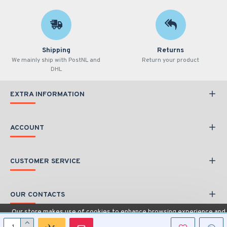
Shipping
Returns
We mainly ship with PostNL and
Return your product
DHL
EXTRA INFORMATION
ACCOUNT
CUSTOMER SERVICE
OUR CONTACTS
Our store makes use of cookies to enhance browsing experience and
provide additional functionality.
Details