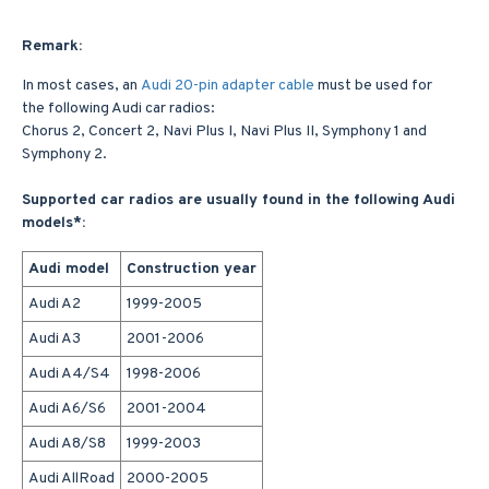
Remark:
In most cases, an
Audi 20-pin adapter cable
must be used for
the following Audi car radios:
Chorus 2, Concert 2, Navi Plus I, Navi Plus II, Symphony 1 and
Symphony 2.
Supported car radios are usually found in the following Audi
models*:
Audi model
Construction year
Audi A2
1999-2005
Audi A3
2001-2006
Audi A4/S4
1998-2006
Audi A6/S6
2001-2004
Audi A8/S8
1999-2003
Audi AllRoad
2000-2005