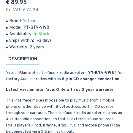
€ 89.95
Ex. VAT: € 74.34
Brand:
Yatour
Model:
YT-BTA-VW8
Availability:
In Stock
Ships within:
1-3 days
Warranty:
2 years
DESCRIPTION
Yatour Bluetooth interface / audio adapter (
YT-BTA-VW8
) for
factory Audi car radios with an
8-pin CD changer connection.
Latest version interface. Only with us 2 year warranty!
This interface makes it possible to play music from a mobile
phone or other device with Bluetooth support in CD quality
through your car radio. The interface / audio adapter also has an
AUX IN audio connection, so that all external sound sources
(MP3 players, iPod, iPhone, iPad, PSP and mobile phones) can
be connected via a 3.5 mm jack input.