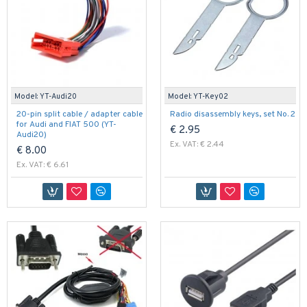
Model:
YT-Audi20
Model:
YT-Key02
20-pin split cable / adapter cable
Radio disassembly keys, set No. 2
for Audi and FIAT 500 (YT-
€ 2.95
Audi20)
Ex. VAT: € 2.44
€ 8.00
Ex. VAT: € 6.61