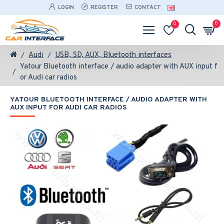
LOGIN
REGISTER
CONTACT
0
0
Audi
USB, SD, AUX, Bluetooth interfaces
Yatour Bluetooth interface / audio adapter with AUX input f
or Audi car radios
YATOUR BLUETOOTH INTERFACE / AUDIO ADAPTER WITH
AUX INPUT FOR AUDI CAR RADIOS