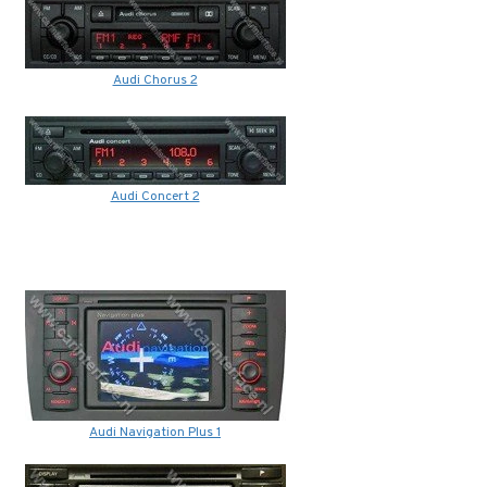
Audi Chorus 2
Audi Concert 2
Audi Navigation Plus 1