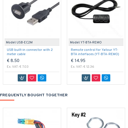
Model:
USB-EC2M
Model:
YT-BTA-REMO
USB built-in connector with 2
Remote control for Yatour YT-
meter cable
BTA interfaces (YT-BTA-REMO)
€ 8.50
€ 14.95
Ex. VAT: € 7.03
Ex. VAT: € 12.36
FREQUENTLY BOUGHT TOGETHER