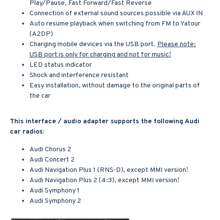
Play/Pause, Fast Forward/Fast Reverse
Connection of external sound sources possible via AUX IN
Auto resume playback when switching from FM to Yatour
(A2DP)
Charging mobile devices via the USB port.
Please note:
USB port is only for charging and not for music!
LED status indicator
Shock and interference resistant
Easy installation, without damage to the original parts of
the car
This interface / audio adapter supports the following Audi
car radios:
Audi Chorus 2
Audi Concert 2
Audi Navigation Plus 1 (RNS-D), except MMI version!
Audi Navigation Plus 2 (4:3), except MMI version!
Audi Symphony 1
Audi Symphony 2