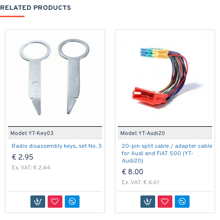
RELATED PRODUCTS
Model:
YT-Key03
Model:
YT-Audi20
Radio disassembly keys, set No. 3
20-pin split cable / adapter cable
for Audi and FIAT 500 (YT-
€ 2.95
Audi20)
Ex. VAT: € 2.44
€ 8.00
Ex. VAT: € 6.61