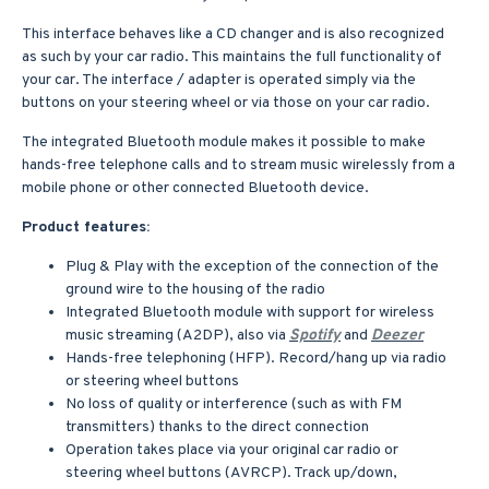
This interface behaves like a CD changer and is also recognized
as such by your car radio. This maintains the full functionality of
your car. The interface / adapter is operated simply via the
buttons on your steering wheel or via those on your car radio.
The integrated Bluetooth module makes it possible to make
hands-free telephone calls and to stream music wirelessly from a
mobile phone or other connected Bluetooth device.
Product features:
Plug & Play with the exception of the connection of the
ground wire to the housing of the radio
Integrated Bluetooth module with support for wireless
music streaming (A2DP), also via
Spotify
and
Deezer
Hands-free telephoning (HFP). Record/hang up via radio
or steering wheel buttons
No loss of quality or interference (such as with FM
transmitters) thanks to the direct connection
Operation takes place via your original car radio or
steering wheel buttons (AVRCP). Track up/down,