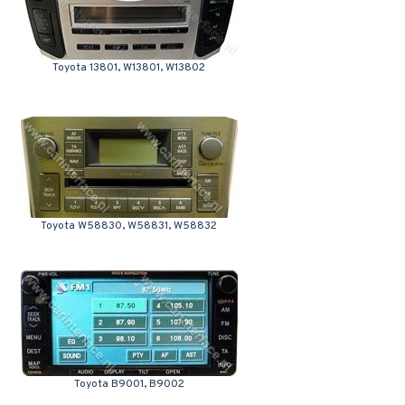
Toyota 13801, W13801, W13802
Toyota W58830, W58831, W58832
Toyota B9001, B9002