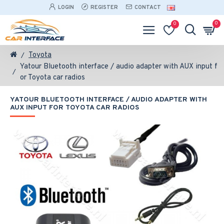
LOGIN
REGISTER
CONTACT
0
0
Toyota
Yatour Bluetooth interface / audio adapter with AUX input f
or Toyota car radios
YATOUR BLUETOOTH INTERFACE / AUDIO ADAPTER WITH
AUX INPUT FOR TOYOTA CAR RADIOS