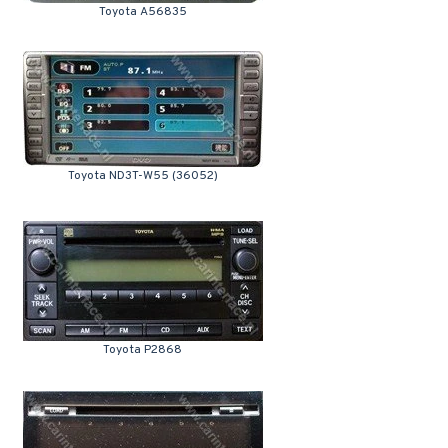
Toyota A56835
Toyota ND3T-W55 (36052)
Toyota P2868