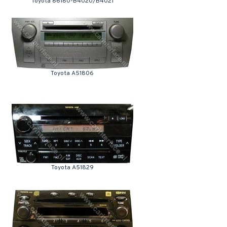
Toyota 86180-B4020/B4021
Toyota A51806
Toyota A51829