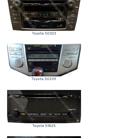
Toyota 50323
Toyota 50339
Toyota 51825