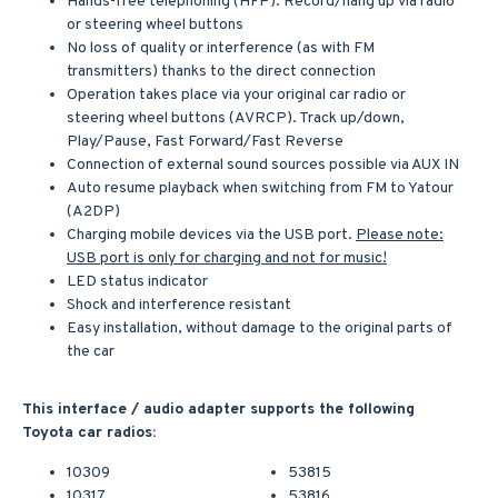
Hands-free telephoning (HFP). Record/hang up via radio
or steering wheel buttons
No loss of quality or interference (as with FM
transmitters) thanks to the direct connection
Operation takes place via your original car radio or
steering wheel buttons (AVRCP). Track up/down,
Play/Pause, Fast Forward/Fast Reverse
Connection of external sound sources possible via AUX IN
Auto resume playback when switching from FM to Yatour
(A2DP)
Charging mobile devices via the USB port.
Please note:
USB port is only for charging and not for music!
LED status indicator
Shock and interference resistant
Easy installation, without damage to the original parts of
the car
This interface / audio adapter supports the following
Toyota car radios:
10309
53815
10317
53816