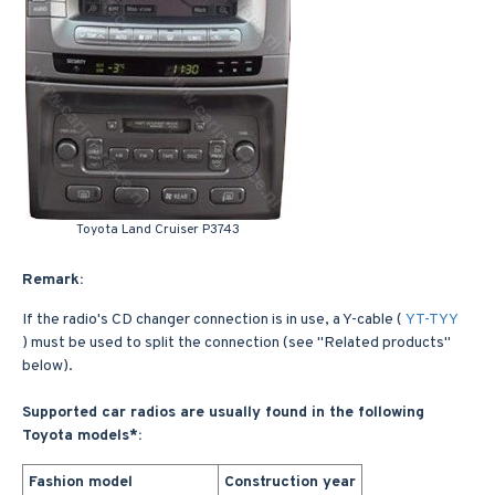
Toyota Land Cruiser P3743
Remark:
If the radio's CD changer connection is in use, a Y-cable (
YT-TYY
) must be used to split the connection (see "Related products"
below).
Supported car radios are usually found in the following
Toyota models*:
Fashion model
Construction year