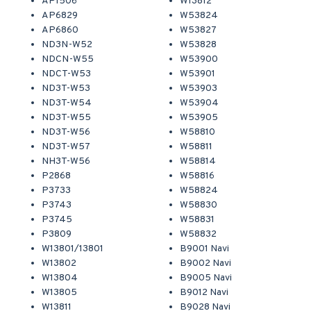
AP1506
W13812
AP6829
W53824
AP6860
W53827
ND3N-W52
W53828
NDCN-W55
W53900
NDCT-W53
W53901
ND3T-W53
W53903
ND3T-W54
W53904
ND3T-W55
W53905
ND3T-W56
W58810
ND3T-W57
W58811
NH3T-W56
W58814
P2868
W58816
P3733
W58824
P3743
W58830
P3745
W58831
P3809
W58832
W13801/13801
B9001 Navi
W13802
B9002 Navi
W13804
B9005 Navi
W13805
B9012 Navi
W13811
B9028 Navi