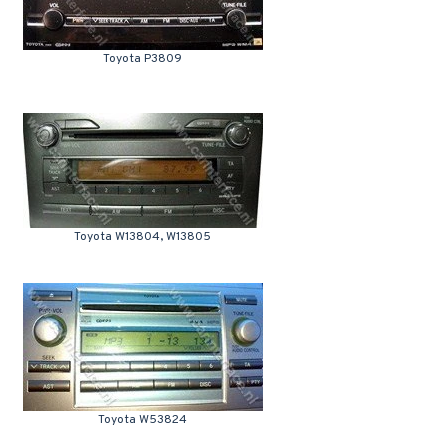
Toyota P3809
Toyota W13804, W13805
Toyota W53824