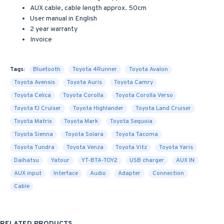
AUX cable, cable length approx. 50cm
User manual in English
2 year warranty
Invoice
Tags:
Bluetooth
Toyota 4Runner
Toyota Avalon
Toyota Avensis
Toyota Auris
Toyota Camry
Toyota Celica
Toyota Corolla
Toyota Corolla Verso
Toyota FJ Cruiser
Toyota Highlander
Toyota Land Cruiser
Toyota Matrix
Toyota Mark
Toyota Sequoia
Toyota Sienna
Toyota Solara
Toyota Tacoma
Toyota Tundra
Toyota Venza
Toyota Vitz
Toyota Yaris
Daihatsu
Yatour
YT-BTA-TOY2
USB charger
AUX IN
AUX input
Interface
Audio
Adapter
Connection
Cable
RELATED PRODUCTS