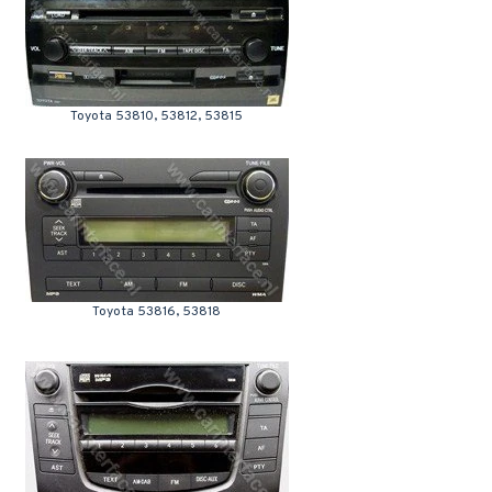
Toyota 53810, 53812, 53815
Toyota 53816, 53818