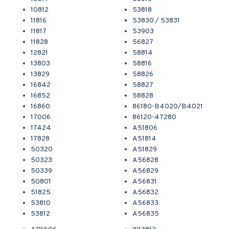
10812
53818
11816
53830 / 53831
11817
53903
11828
56827
12821
58814
13803
58816
13829
58826
16842
58827
16852
58828
16860
86180-B4020/B4021
17006
86120-47280
17424
A51806
17828
A51814
50320
A51829
50323
A56828
50339
A56829
50801
A56831
51825
A56832
53810
A56833
53812
A56835