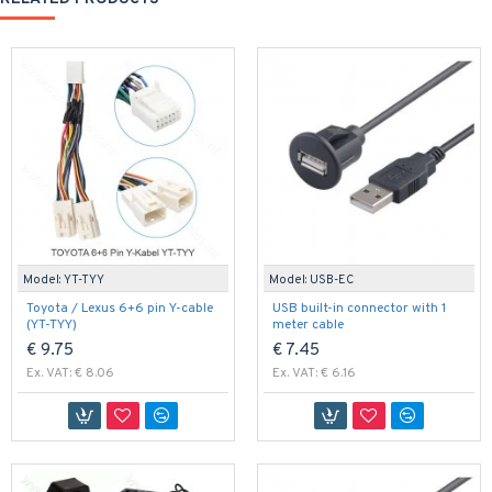
Model:
YT-TYY
Model:
USB-EC
Toyota / Lexus 6+6 pin Y-cable
USB built-in connector with 1
(YT-TYY)
meter cable
€ 9.75
€ 7.45
Ex. VAT: € 8.06
Ex. VAT: € 6.16