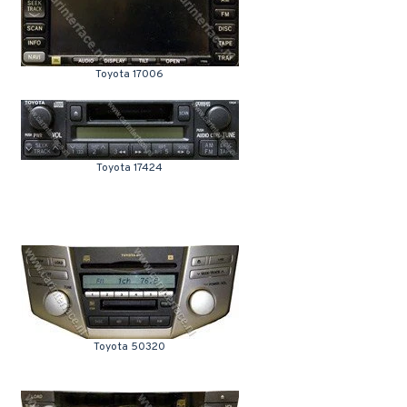
Toyota 17006
Toyota 17424
Toyota 50320