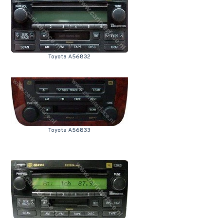
Toyota A56832
Toyota A56833