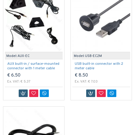
Model:
AUX-EC
Model:
USB-EC2M
AUX built-in / surface-mounted
USB built-in connector with 2
connector with 1 meter cable
meter cable
€ 6.50
€ 8.50
Ex. VAT: € 5.37
Ex. VAT: € 7.03