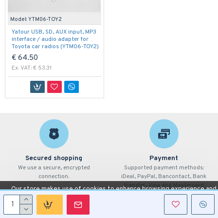
Model:
YTM06-TOY2
Yatour USB, SD, AUX input, MP3
interface / audio adapter for
Toyota car radios (YTM06-TOY2)
€ 64.50
Ex. VAT: € 53.31
Secured shopping
Payment
We use a secure, encrypted
Supported payment methods:
connection.
iDeal, PayPal, Bancontact, Bank
transfer, Visa and Mastercard
Our store makes use of cookies to enhance browsing experience and
provide additional functionality.
Details
Allow cookies