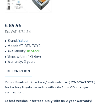
€ 89.95
Ex. VAT: € 74.34
Brand:
Yatour
Model:
YT-BTA-TOY2
Availability:
In Stock
Ships within:
1-3 days
Warranty:
2 years
DESCRIPTION
Yatour Bluetooth interface / audio adapter (
YT-BTA-TOY2
)
for factory Toyota car radios with a
6+6 pin CD changer
connection
.
Latest version interface. Only with us 2 year warranty!