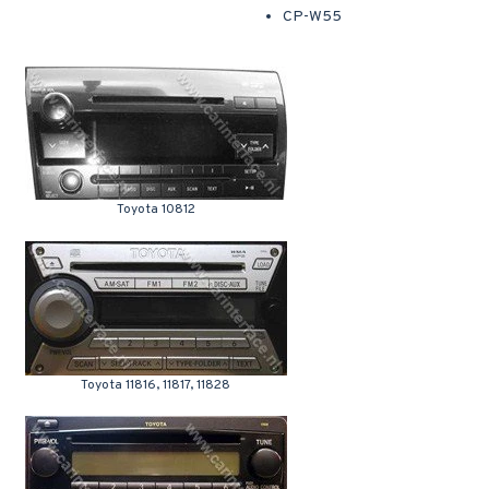
CP-W55
Toyota 10812
Toyota 11816, 11817, 11828