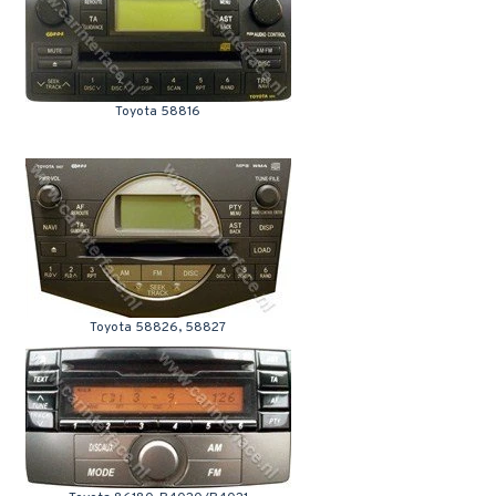
Toyota 58816
Toyota 58826, 58827