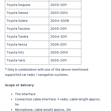
Toyota Sequoia
2005-2011
Toyota Sienna
2003-2010
Toyota Solara
2004-2008
Toyota Tacoma
2005-2011
Toyota Tundra
2004-2011
Toyota Venza
2009-2011
Toyota Vitz
2005-2010
Toyota Yaris
2005-2011
* Only in combination with one of the above-mentioned
supported car radio / navigation systems.
Scope of delivery:
The interface
Connection cable interface -> radio, cable length approx.
1m
Microphone, cable length approx. 2m