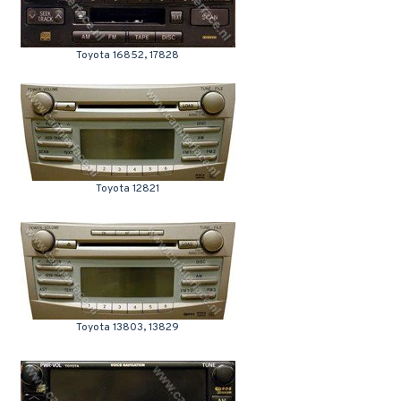
Toyota 16852, 17828
Toyota 12821
Toyota 13803, 13829