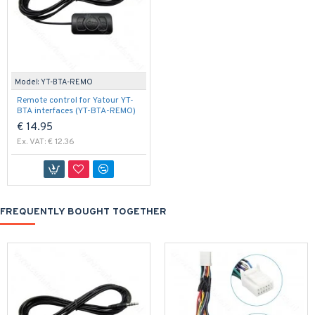
Model:
YT-BTA-REMO
Remote control for Yatour YT-
BTA interfaces (YT-BTA-REMO)
€ 14.95
Ex. VAT: € 12.36
FREQUENTLY BOUGHT TOGETHER