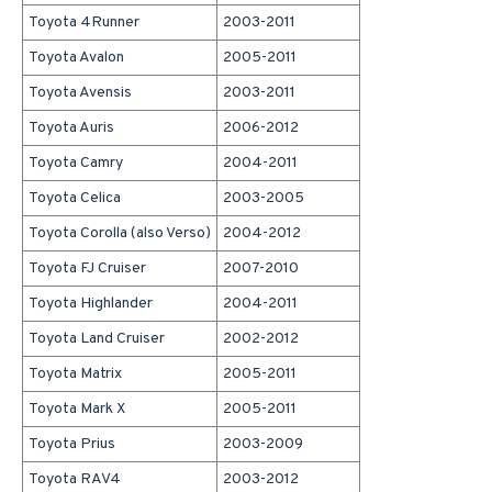
Toyota 4Runner
2003-2011
Toyota Avalon
2005-2011
Toyota Avensis
2003-2011
Toyota Auris
2006-2012
Toyota Camry
2004-2011
Toyota Celica
2003-2005
Toyota Corolla (also Verso)
2004-2012
Toyota FJ Cruiser
2007-2010
Toyota Highlander
2004-2011
Toyota Land Cruiser
2002-2012
Toyota Matrix
2005-2011
Toyota Mark X
2005-2011
Toyota Prius
2003-2009
Toyota RAV4
2003-2012