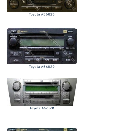
Toyota A56828
Toyota A56829
Toyota A56831