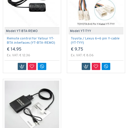
Model:
YT-BTA-REMO
Model:
YT-TYY
Remote control for Yatour YT-
Toyota / Lexus 6+6 pin Y-cable
BTA interfaces (YT-BTA-REMO)
(YT-TYY)
€ 14.95
€ 9.75
Ex. VAT: € 12.36
Ex. VAT: € 8.06