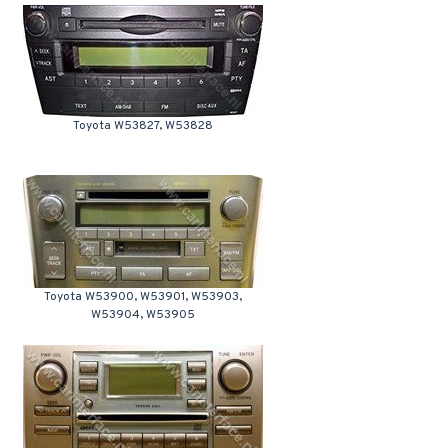
Toyota W53827, W53828
Toyota W53900, W53901, W53903,
W53904, W53905