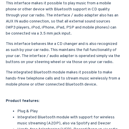
This interface makes it possible to play music from a mobile
phone or other device with Bluetooth support in CD quality
through your car radio. The interface / audio adapter also has an
AUX IN audio connection, so that all external sound sources
(MP3 players, iPod, iPhone, iPad, PSP and mobile phones) can
be connected via a 3.5 mm jack input.
This interface behaves like a CD changer and is also recognized
as such by your car radio. This maintains the full functionality of
your car. The interface / audio adapter is operated simply via the
buttons on your steering wheel or via those on your car radio.
The integrated Bluetooth module makes it possible to make
hands-free telephone calls and to stream music wirelessly from a
mobile phone or other connected Bluetooth device.
Product features:
Plug & Play
Integrated Bluetooth module with support for wireless
music streaming (A2DP), also via Spotify and Deezer