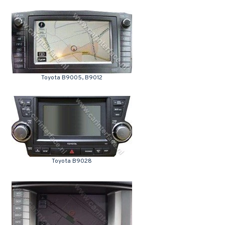
Toyota B9005, B9012
Toyota B9028