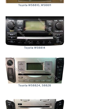
Toyota W58810, W58811
Toyota W58814
Toyota W58824, 58828