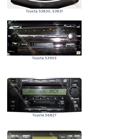
Toyota 53830, 53831
Toyota 53903
Toyota 56827