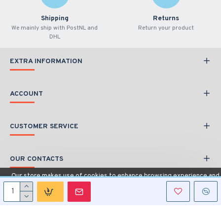
Shipping
Returns
We mainly ship with PostNL and
Return your product
DHL
EXTRA INFORMATION
ACCOUNT
CUSTOMER SERVICE
OUR CONTACTS
Our store makes use of cookies to enhance browsing experience and
provide additional functionality.
Details
Copyright © 2020, Car Interface, All Rights Reserved
Allow cookies