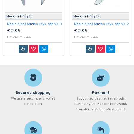
Model:
YT-Key03
Model:
YT-Key02
Radio disassembly keys, set No. 3
Radio disassembly keys, set No. 2
€ 2.95
€ 2.95
Ex. VAT: € 2.44
Ex. VAT: € 2.44
Secured shopping
Payment
We use a secure, encrypted
Supported payment methods:
connection.
iDeal, PayPal, Bancontact, Bank
transfer, Visa and Mastercard