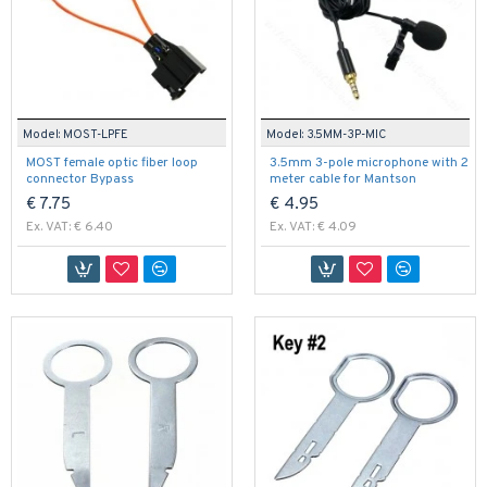
Model:
MOST-LPFE
Model:
3.5MM-3P-MIC
MOST female optic fiber loop
3.5mm 3-pole microphone with 2
connector Bypass
meter cable for Mantson
€ 7.75
€ 4.95
Ex. VAT: € 6.40
Ex. VAT: € 4.09