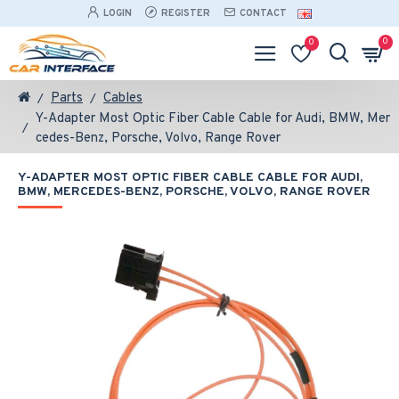
LOGIN
REGISTER
CONTACT
0
0
Parts
Cables
Y-Adapter Most Optic Fiber Cable Cable for Audi, BMW, Mer
cedes-Benz, Porsche, Volvo, Range Rover
Y-ADAPTER MOST OPTIC FIBER CABLE CABLE FOR AUDI,
BMW, MERCEDES-BENZ, PORSCHE, VOLVO, RANGE ROVER