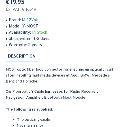
€ 19.95
Ex. VAT: € 16.49
Brand:
Mr12Volt
Model:
Y-MOST
Availability:
In Stock
Ships within:
1-3 days
Warranty:
2 years
DESCRIPTION
MOST optic fiber loop connector for ensuring an optical circuit
after installing multimedia devices at Audi, BMW, Mercedes-
Benz and Porsche.
Car Fiberoptic Y Cable harnesses for Radio Receiver,
Navigation, Amplifier, Bluetooth Most Module.
The following is supplied:
The optical y-cable
1 year warranty