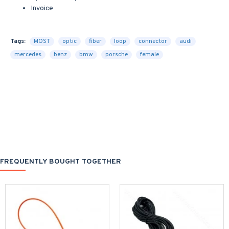
Invoice
Tags:
MOST
optic
fiber
loop
connector
audi
mercedes
benz
bmw
porsche
female
FREQUENTLY BOUGHT TOGETHER